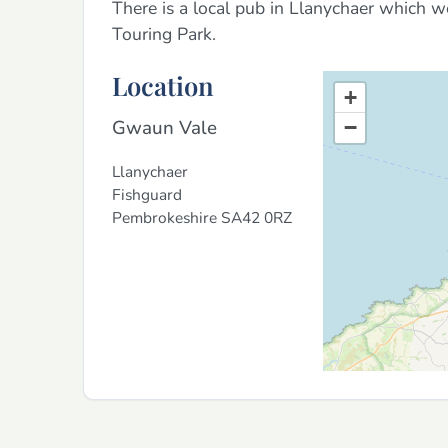
There is a local pub in Llanychaer which 
Touring Park.
Location
+
Gwaun Vale
−
Llanychaer
Fishguard
Pembrokeshire
SA42 0RZ