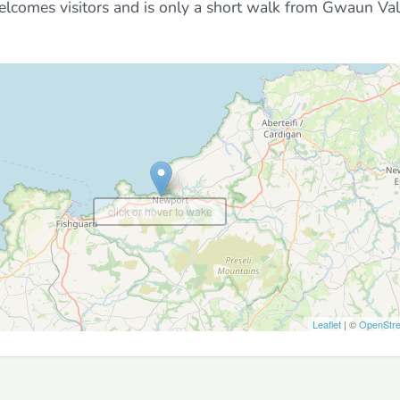
welcomes visitors and is only a short walk from Gwaun Va
click or hover to wake
Leaflet
| ©
OpenStr