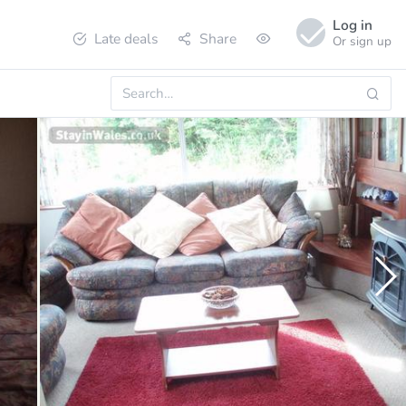
Log in
Late deals
Share
Or sign up