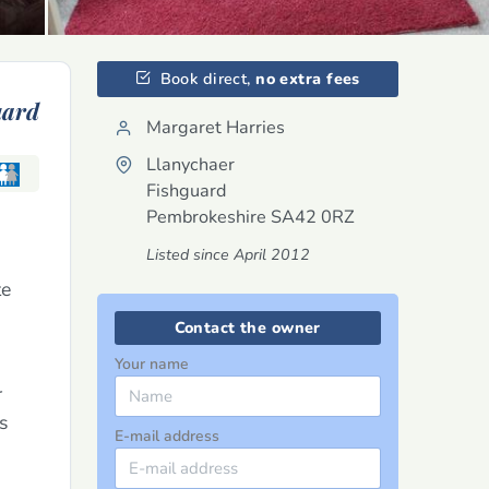
Book direct,
no extra fees
uard
Margaret Harries
Llanychaer
Fishguard
Pembrokeshire
SA42 0RZ
Listed since April 2012
te
Contact the owner
Your name
r
s
E-mail address