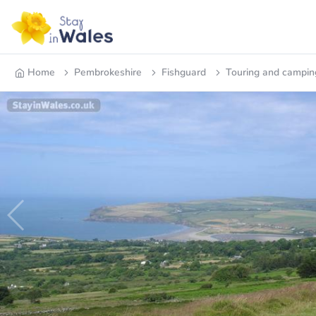
Home
Pembrokeshire
Fishguard
Touring and campin