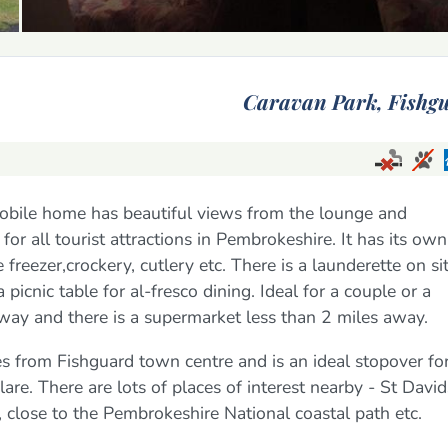
Caravan Park,
Fishg
mobile home has beautiful views from the lounge and
for all tourist attractions in Pembrokeshire. It has its own
e freezer,crockery, cutlery etc. There is a launderette on si
icnic table for al-fresco dining. Ideal for a couple or a
away and there is a supermarket less than 2 miles away.
es from Fishguard town centre and is an ideal stopover fo
re. There are lots of places of interest nearby - St David
close to the Pembrokeshire National coastal path etc.