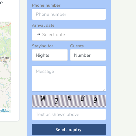
le
Phone number
Arrival date
➜
Select date
Staying for
Guests
eetMap
Send enquiry