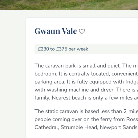
Gwaun Vale
£230 to £375 per week
The caravan park is small and quiet. The 
bedroom. It is centrally located, convenient 
parking area. It is fully equipped with fridg
with washing machine and dryer. There is a p
family. Nearest beach is only a few miles 
The static caravan is based less than 2 mil
people coming over on the ferry from Rossla
Cathedral, Strumble Head, Newport Sands, 