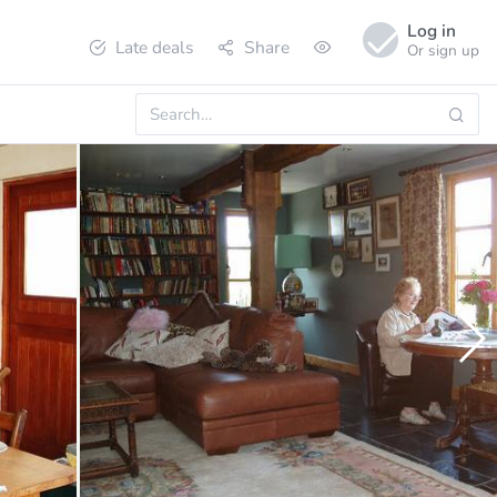
Log in
Late deals
Share
Or sign up