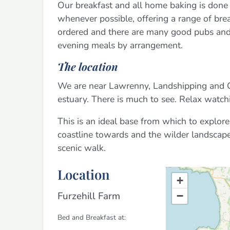
Our breakfast and all home baking is don
whenever possible, offering a range of brea
ordered and there are many good pubs and r
evening meals by arrangement.
The location
We are near Lawrenny, Landshipping and Cr
estuary. There is much to see. Relax watchi
This is an ideal base from which to explo
coastline towards and the wilder landscape
scenic walk.
Location
+
Furzehill Farm
−
Bed and Breakfast at: