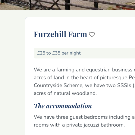
Furzehill Farm
£25 to £35 per night
We are a farming and equestrian business
acres of land in the heart of picturesque 
Countryside Scheme, we have two SSSIs (Sit
acres of natural woodland.
The accommodation
We have three guest bedrooms including a
rooms with a private jacuzzi bathroom.