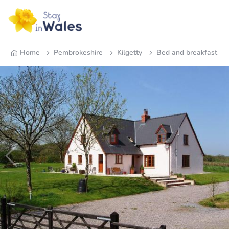
Home
Pembrokeshire
Kilgetty
Bed and breakfast