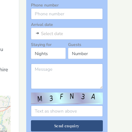
Phone number
Arrival date
➜
Select date
Staying for
Guests
au
hire
Send enquiry