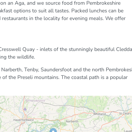
e on an Aga, and we source food from Pembrokeshire
kfast options to suit all tastes. Packed lunches can be
estaurants in the locality for evening meals. We offer
esswell Quay - inlets of the stunningly beautiful Cledd
ng the wildlife.
re Narberth, Tenby, Saundersfoot and the north Pembrokes
 of the Preseli mountains. The coastal path is a popular