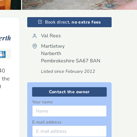
Book direct,
no extra fees
Val Rees
erth
Martletwy
Narberth
Pembrokeshire
SA67 8AN
140
Listed since February 2012
 the
0
Contact the owner
Your name
E-mail address