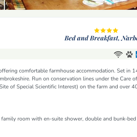
Bed and Breakfast,
Narb
 offering comfortable farmhouse accommodation. Set in 
Pembrokeshire. Run on conservation lines under the Care of
e of Special Scientific Interest) on the farm and over 4
 family room with en-suite shower, double and bunk-bed