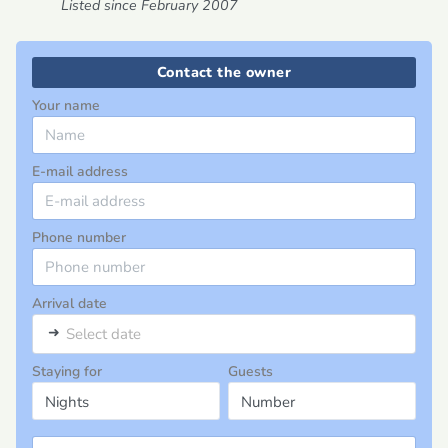
Listed since February 2007
Contact the owner
Your name
E-mail address
Phone number
Arrival date
➜
Select date
Staying for
Guests