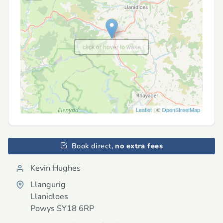
click or hover to wake
Leaflet
| ©
OpenStreetMap
Book direct,
no extra fees
Kevin Hughes
Llangurig
Llanidloes
Powys
SY18 6RP