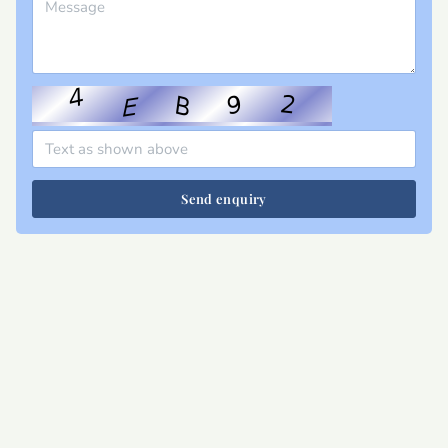
Send enquiry
Site map
Privacy
T&Cs
Cookies
Contact
Join