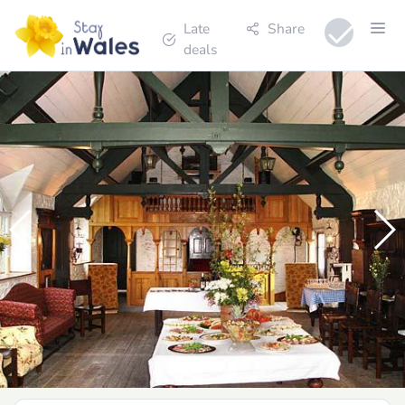
Late
Share
deals