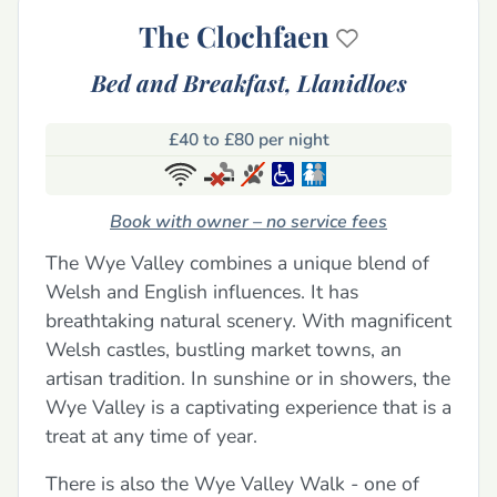
The Clochfaen
Bed and Breakfast,
Llanidloes
£40 to £80 per night
Book with owner – no service fees
The Wye Valley combines a unique blend of
Welsh and English influences. It has
breathtaking natural scenery. With magnificent
Welsh castles, bustling market towns, an
artisan tradition. In sunshine or in showers, the
Wye Valley is a captivating experience that is a
treat at any time of year.
There is also the Wye Valley Walk - one of