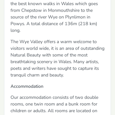
the best known walks in Wales which goes
from Chepstow in Monmouthshire to the
source of the river Wye on Plynlimon in
Powys. A total distance of 136m (218 km)
long.
The Wye Valley offers a warm welcome to
visitors world wide, it is an area of outstanding
Natural Beauty with some of the most
breathtaking scenery in Wales. Many artists,
poets and writers have sought to capture its
tranquil charm and beauty.
Accommodation
Our accommodation consists of two double
rooms, one twin room and a bunk room for
children or adults. All rooms are located on