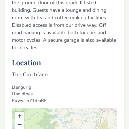
the ground floor of this grade II listed
building. Guests have a lounge and dining
room with tea and coffee making facilities.
Disabled access is from our drive way. Off
road parking is available both for cars and
motor cycles. A secure garage is also available
for bicycles.
Location
The Clochfaen
Llangurig
Llanidloes
Powys
SY18 6RP
+
−