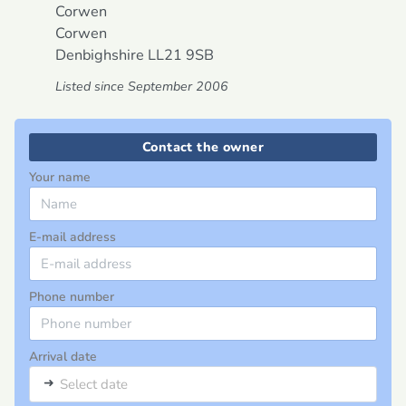
Corwen
Corwen
Denbighshire
LL21 9SB
Listed since September 2006
Contact the owner
Your name
E-mail address
Phone number
Arrival date
➜
Select date