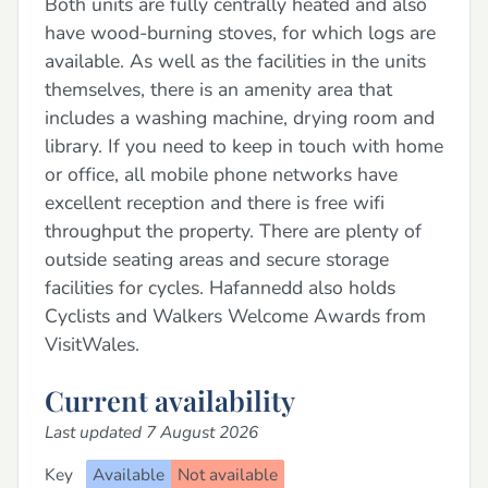
Both units are fully centrally heated and also
have wood-burning stoves, for which logs are
available. As well as the facilities in the units
themselves, there is an amenity area that
includes a washing machine, drying room and
library. If you need to keep in touch with home
or office, all mobile phone networks have
excellent reception and there is free wifi
throughput the property. There are plenty of
outside seating areas and secure storage
facilities for cycles. Hafannedd also holds
Cyclists and Walkers Welcome Awards from
VisitWales.
Current availability
Last updated 7 August 2026
Key
Available
Not available