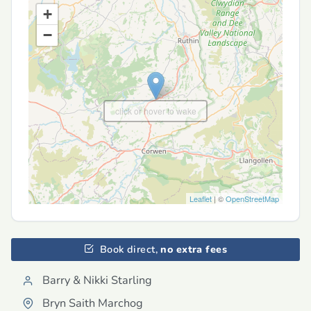
+
−
click or hover to wake
Leaflet
| ©
OpenStreetMap
Book direct,
no extra fees
Barry & Nikki Starling
Bryn Saith Marchog