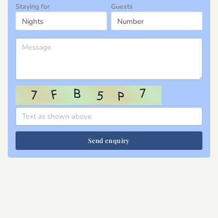
Staying for
Guests
Send enquiry