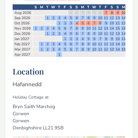
S
M
T
W
T
F
S
S
M
T
W
T
F
S
S
M
T
W
Aug 2026
1
2
3
4
5
6
7
8
9
10
11
12
Sep 2026
1
2
3
4
5
6
7
8
9
10
11
12
13
14
15
16
Oct 2026
1
2
3
4
5
6
7
8
9
10
11
12
13
14
Nov 2026
1
2
3
4
5
6
7
8
9
10
11
12
13
14
15
16
17
18
Dec 2026
1
2
3
4
5
6
7
8
9
10
11
12
13
14
15
16
Jan 2027
1
2
3
4
5
6
7
8
9
10
11
12
13
Feb 2027
1
2
3
4
5
6
7
8
9
10
11
12
13
14
15
16
17
Mar 2027
1
2
3
4
5
6
7
8
9
10
11
12
13
14
15
16
17
Apr 2027
1
Location
Hafannedd
Holiday Cottage at:
Bryn Saith Marchog
Corwen
Corwen
Denbighshire
LL21 9SB