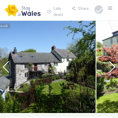
Late
Share
deals