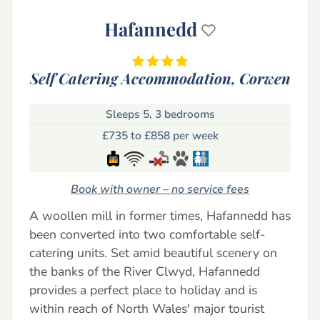
Hafannedd
Self Catering Accommodation,
Corwen
Sleeps 5, 3 bedrooms
£735 to £858 per week
Book with owner – no service fees
A woollen mill in former times, Hafannedd has
been converted into two comfortable self-
catering units. Set amid beautiful scenery on
the banks of the River Clwyd, Hafannedd
provides a perfect place to holiday and is
within reach of North Wales' major tourist