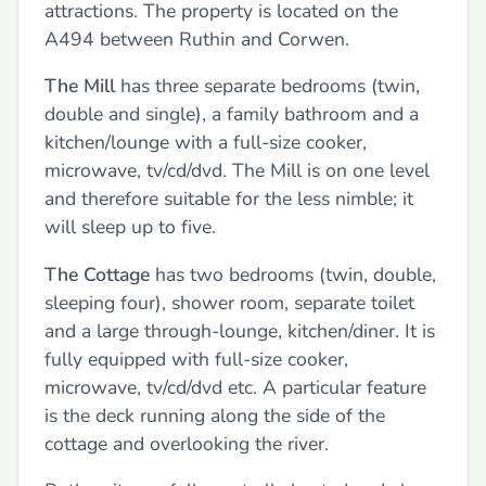
attractions. The property is located on the
A494 between Ruthin and Corwen.
The Mill
has three separate bedrooms (twin,
double and single), a family bathroom and a
kitchen/lounge with a full-size cooker,
microwave, tv/cd/dvd. The Mill is on one level
and therefore suitable for the less nimble; it
will sleep up to five.
The Cottage
has two bedrooms (twin, double,
sleeping four), shower room, separate toilet
and a large through-lounge, kitchen/diner. It is
fully equipped with full-size cooker,
microwave, tv/cd/dvd etc. A particular feature
is the deck running along the side of the
cottage and overlooking the river.