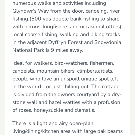
numerous walks and activities including
Glyndwr's Way from the door, canoeing, river
fishing (500 yds double bank fishing to share
with herons, kingfishers and occasional otters),
local coarse fishing, walking and biking tracks
in the adjacent Dyffryn Forest and Snowdonia
National Park is 9 miles away.
Ideal for walkers, bird-watchers, fishermen,
canoeists, mountain bikers, climbers,artists,
people who love an unspoilt unique spot left
in the world - or just chilling out. The cottage
is divided from the owners courtyard by a dry-
stone wall and hazel wattles with a profusion
of roses, honeysuckle and clematis.
There is a light and airy open-plan
living/dining/kitchen area with large oak beams