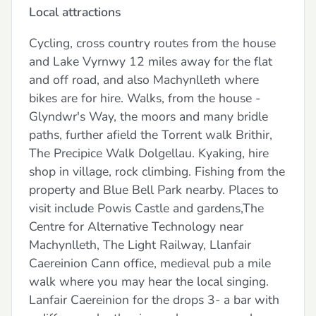
Local attractions
Cycling, cross country routes from the house
and Lake Vyrnwy 12 miles away for the flat
and off road, and also Machynlleth where
bikes are for hire. Walks, from the house -
Glyndwr's Way, the moors and many bridle
paths, further afield the Torrent walk Brithir,
The Precipice Walk Dolgellau. Kyaking, hire
shop in village, rock climbing. Fishing from the
property and Blue Bell Park nearby. Places to
visit include Powis Castle and gardens,The
Centre for Alternative Technology near
Machynlleth, The Light Railway, Llanfair
Caereinion Cann office, medieval pub a mile
walk where you may hear the local singing.
Lanfair Caereinion for the drops 3- a bar with