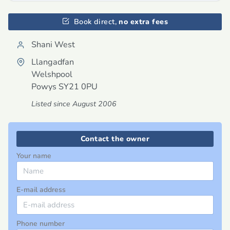
Book direct,
no extra fees
Shani West
Llangadfan
Welshpool
Powys
SY21 0PU
Listed since August 2006
Contact the owner
Your name
E-mail address
Phone number