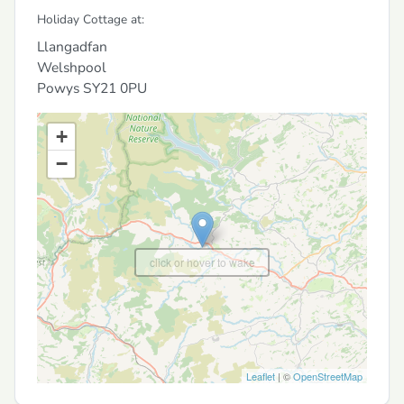
Holiday Cottage at:
Llangadfan
Welshpool
Powys
SY21 0PU
+
−
click or hover to wake
Leaflet
| ©
OpenStreetMap