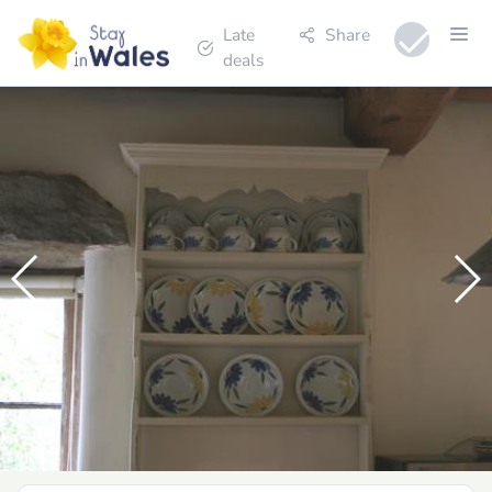
Late
Share
deals