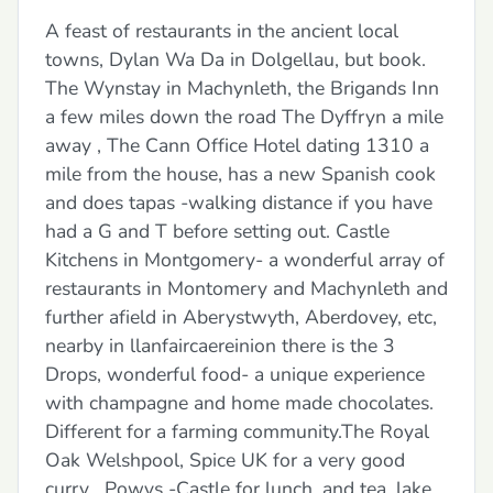
A feast of restaurants in the ancient local
towns, Dylan Wa Da in Dolgellau, but book.
The Wynstay in Machynleth, the Brigands Inn
a few miles down the road The Dyffryn a mile
away , The Cann Office Hotel dating 1310 a
mile from the house, has a new Spanish cook
and does tapas -walking distance if you have
had a G and T before setting out. Castle
Kitchens in Montgomery- a wonderful array of
restaurants in Montomery and Machynleth and
further afield in Aberystwyth, Aberdovey, etc,
nearby in llanfaircaereinion there is the 3
Drops, wonderful food- a unique experience
with champagne and home made chocolates.
Different for a farming community.The Royal
Oak Welshpool, Spice UK for a very good
curry , Powys -Castle for lunch, and tea, lake