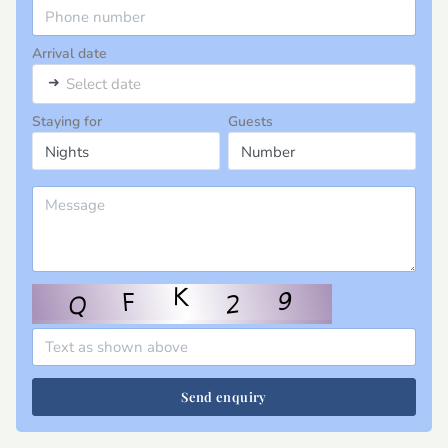
Arrival date
➜
Select date
Staying for
Guests
Send enquiry