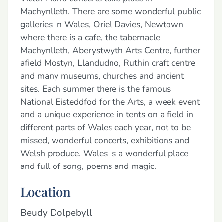
Machynlleth. There are some wonderful public
galleries in Wales, Oriel Davies, Newtown
where there is a cafe, the tabernacle
Machynlleth, Aberystwyth Arts Centre, further
afield Mostyn, Llandudno, Ruthin craft centre
and many museums, churches and ancient
sites. Each summer there is the famous
National Eisteddfod for the Arts, a week event
and a unique experience in tents on a field in
different parts of Wales each year, not to be
missed, wonderful concerts, exhibitions and
Welsh produce. Wales is a wonderful place
and full of song, poems and magic.
Location
Beudy Dolpebyll