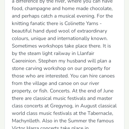
a difference by the river, where you can have
food, champagne and home made chocolate,
and perhaps catch a musical evening. For the
knitting fanatic there is Colinette Yarns -
beautiful hand dyed wool of extraordinary
colours, unique and internationally known.
Sometimes workshops take place there. It is
by the steam light railway in Llanfair
Caereinion. Stephen my husband will plan a
stone carving workshop on our property for
those who are interested. You can hire canoes
from the village and canoe on our river
property, or fish. Concerts. At the end of June
there are classical music festivals and master
class concerts at Gregynog, in August classical
world class music festivals at the Tabernacle,
Machynlleth. Also in the Summer the famous
Victor Harra concerts take place in