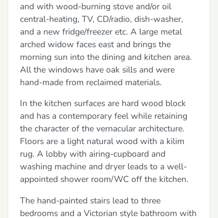
and with wood-burning stove and/or oil
central-heating, TV, CD/radio, dish-washer,
and a new fridge/freezer etc. A large metal
arched widow faces east and brings the
morning sun into the dining and kitchen area.
All the windows have oak sills and were
hand-made from reclaimed materials.
In the kitchen surfaces are hard wood block
and has a contemporary feel while retaining
the character of the vernacular architecture.
Floors are a light natural wood with a kilim
rug. A lobby with airing-cupboard and
washing machine and dryer leads to a well-
appointed shower room/WC off the kitchen.
The hand-painted stairs lead to three
bedrooms and a Victorian style bathroom with