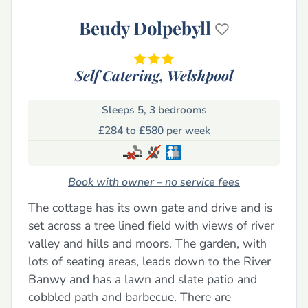
Beudy Dolpebyll
Self Catering,
Welshpool
Sleeps 5, 3 bedrooms
£284 to £580 per week
Book with owner – no service fees
The cottage has its own gate and drive and is
set across a tree lined field with views of river
valley and hills and moors. The garden, with
lots of seating areas, leads down to the River
Banwy and has a lawn and slate patio and
cobbled path and barbecue. There are