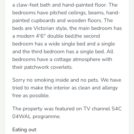
a claw-feet bath and hand-painted floor. The
bedrooms have pitched ceilings, beams, hand-
painted cupboards and wooden floors. The
beds are Victorian style, the main bedroom has
a modern 4'6" double bed,the second
bedroom has a wide single bed and a single
and the third bedroom has a single bed. All
bedrooms have a cottage atmosphere with
their patchwork coverlets.
Sorry no smoking inside and no pets. We have
tried to make the interior as clean and allergy
free as possible.
The property was featured on TV channel S4C
04WAL programme.
Eating out