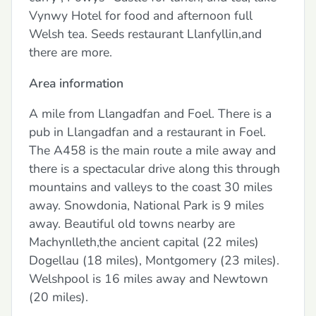
Vynwy Hotel for food and afternoon full
Welsh tea. Seeds restaurant Llanfyllin,and
there are more.
Area information
A mile from Llangadfan and Foel. There is a
pub in Llangadfan and a restaurant in Foel.
The A458 is the main route a mile away and
there is a spectacular drive along this through
mountains and valleys to the coast 30 miles
away. Snowdonia, National Park is 9 miles
away. Beautiful old towns nearby are
Machynlleth,the ancient capital (22 miles)
Dogellau (18 miles), Montgomery (23 miles).
Welshpool is 16 miles away and Newtown
(20 miles).