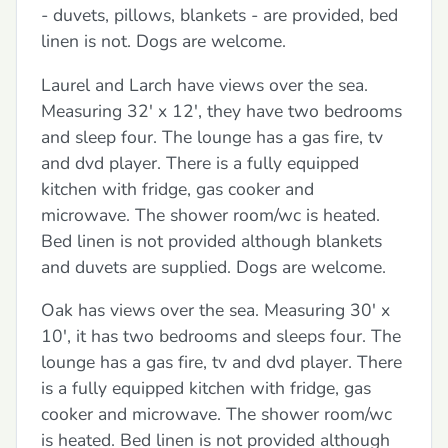
- duvets, pillows, blankets - are provided, bed
linen is not. Dogs are welcome.
Laurel and Larch have views over the sea.
Measuring 32' x 12', they have two bedrooms
and sleep four. The lounge has a gas fire, tv
and dvd player. There is a fully equipped
kitchen with fridge, gas cooker and
microwave. The shower room/wc is heated.
Bed linen is not provided although blankets
and duvets are supplied. Dogs are welcome.
Oak has views over the sea. Measuring 30' x
10', it has two bedrooms and sleeps four. The
lounge has a gas fire, tv and dvd player. There
is a fully equipped kitchen with fridge, gas
cooker and microwave. The shower room/wc
is heated. Bed linen is not provided although