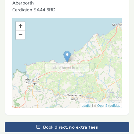
Aberporth
Cerdigion
SA44 6RD
+
−
click or hover to wake
Leaflet
| ©
OpenStreetMap
Book direct,
no extra fees