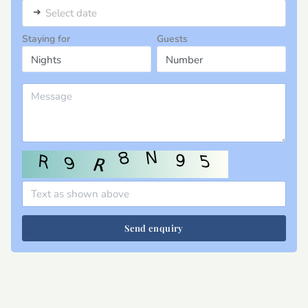
➜
Select date
Staying for
Guests
Send enquiry