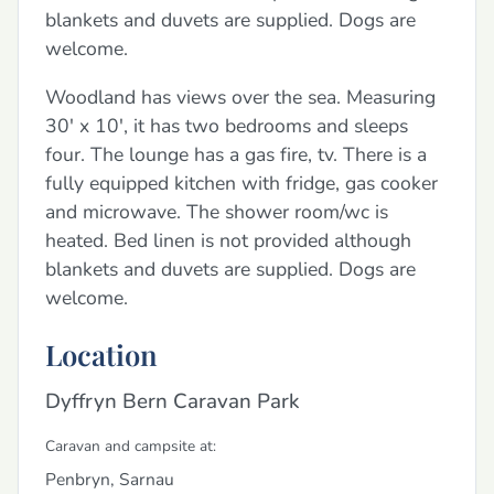
blankets and duvets are supplied. Dogs are
welcome.
Woodland has views over the sea. Measuring
30' x 10', it has two bedrooms and sleeps
four. The lounge has a gas fire, tv. There is a
fully equipped kitchen with fridge, gas cooker
and microwave. The shower room/wc is
heated. Bed linen is not provided although
blankets and duvets are supplied. Dogs are
welcome.
Location
Dyffryn Bern Caravan Park
Caravan and campsite at:
Penbryn, Sarnau