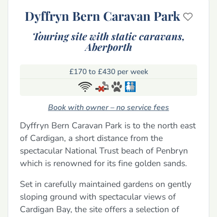
Dyffryn Bern Caravan Park
Touring site with static caravans,
Aberporth
£170 to £430 per week
Book with owner – no service fees
Dyffryn Bern Caravan Park is to the north east
of Cardigan, a short distance from the
spectacular National Trust beach of Penbryn
which is renowned for its fine golden sands.
Set in carefully maintained gardens on gently
sloping ground with spectacular views of
Cardigan Bay, the site offers a selection of