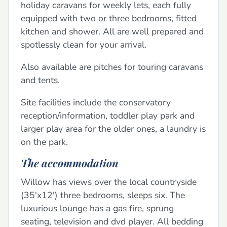
holiday caravans for weekly lets, each fully
equipped with two or three bedrooms, fitted
kitchen and shower. All are well prepared and
spotlessly clean for your arrival.
Also available are pitches for touring caravans
and tents.
Site facilities include the conservatory
reception/information, toddler play park and
larger play area for the older ones, a laundry is
on the park.
The accommodation
Willow has views over the local countryside
(35'x12') three bedrooms, sleeps six. The
luxurious lounge has a gas fire, sprung
seating, television and dvd player. All bedding