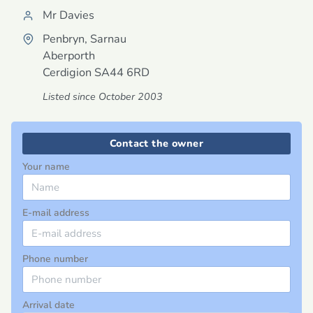
Mr Davies
Penbryn, Sarnau
Aberporth
Cerdigion
SA44 6RD
Listed since October 2003
Contact the owner
Your name
E-mail address
Phone number
Arrival date