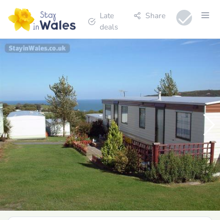
Late
Share
deals