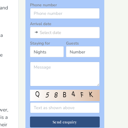
Phone number
 and
Arrival date
➜
Select date
 a
Staying for
Guests
le
wer,
is a
Send enquiry
heir