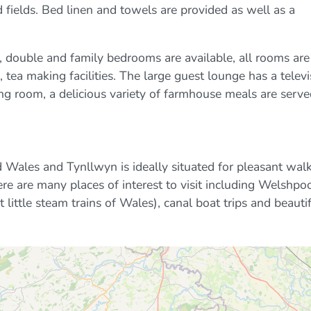
 fields. Bed linen and towels are provided as well as a
double and family bedrooms are available, all rooms are
n, tea making facilities. The large guest lounge has a telev
ning room, a delicious variety of farmhouse meals are serve
 Wales and Tynllwyn is ideally situated for pleasant wal
e are many places of interest to visit including Welshpo
 little steam trains of Wales), canal boat trips and beauti