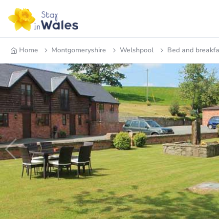
Home
Montgomeryshire
Welshpool
Bed and breakfa