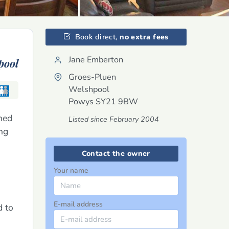
Book direct,
no extra fees
Jane Emberton
pool
Groes-Pluen
Welshpool
Powys
SY21 9BW
hed
Listed since February 2004
ong
Contact the owner
Your name
E-mail address
d to