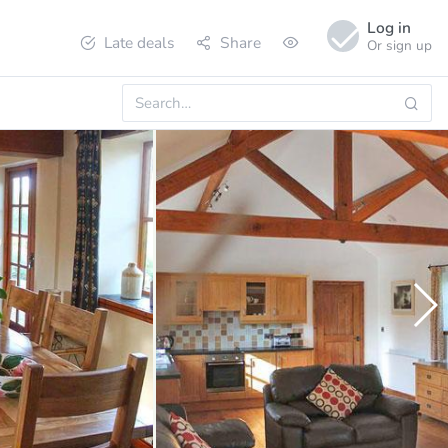
Log in
Late deals
Share
Or sign up