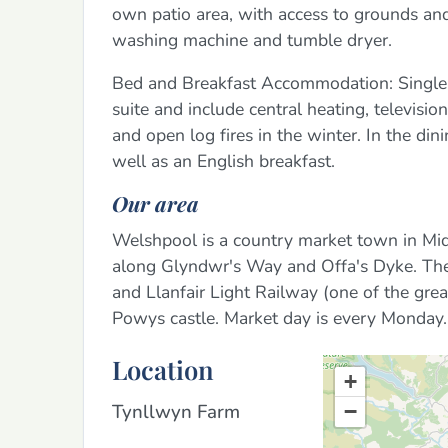
own patio area, with access to grounds and
washing machine and tumble dryer.
Bed and Breakfast Accommodation: Single, 
suite and include central heating, televisio
and open log fires in the winter. In the di
well as an English breakfast.
Our area
Welshpool is a country market town in Mid
along Glyndwr's Way and Offa's Dyke. Ther
and Llanfair Light Railway (one of the great
Powys castle. Market day is every Monday.
Location
+
Tynllwyn Farm
−