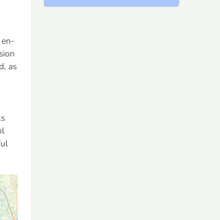
 en-
ision
d, as
ks
ol
ful