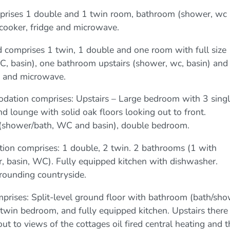
mprises 1 double and 1 twin room, bathroom (shower, wc
h cooker, fridge and microwave.
d comprises 1 twin, 1 double and one room with full size
 basin), one bathroom upstairs (shower, wc, basin) and
ge and microwave.
ation comprises: Upstairs – Large bedroom with 3 sing
 lounge with solid oak floors looking out to front.
 (shower/bath, WC and basin), double bedroom.
on comprises: 1 double, 2 twin. 2 bathrooms (1 with
 basin, WC). Fully equipped kitchen with dishwasher.
ounding countryside.
rises: Split-level ground floor with bathroom (bath/sho
win bedroom, and fully equipped kitchen. Upstairs there 
ut to views of the cottages oil fired central heating and t