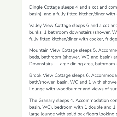
Dingle Cottage sleeps 4 and a cot and co
basin), and a fully fitted kitchen/diner wit
Valley View Cottage sleeps 6 and a cot an
bunks, 1 bathroom downstairs (shower, WC,
fully fitted kitchen/diner with cooker, frid
Mountain View Cottage sleeps 5. Accommod
beds, bathroom (shower, WC and basin) and
Downstairs – Large dining area, bathroom
Brook View Cottage sleeps 6. Accommodati
bath/shower, basin, WC and 1 with shower,
Lounge with woodburner and views of surr
The Granary sleeps 4. Accommodation comp
basin, WC), bedroom with 1 double and 1 t
large lounge with solid oak floors looking o