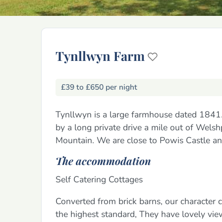
Tynllwyn Farm
£39 to £650 per night
Tynllwyn is a large farmhouse dated 1841.
by a long private drive a mile out of Wels
Mountain. We are close to Powis Castle an
The accommodation
Self Catering Cottages
Converted from brick barns, our character
the highest standard, They have lovely vi