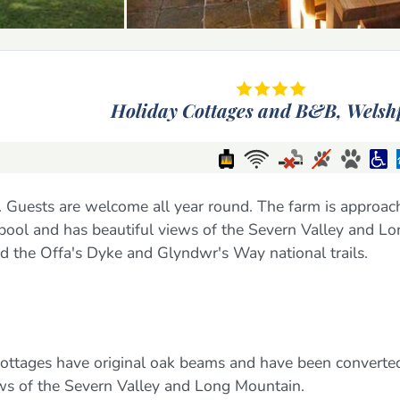
Holiday Cottages and B&B,
Welsh
 Guests are welcome all year round. The farm is approac
hpool and has beautiful views of the Severn Valley and L
d the Offa's Dyke and Glyndwr's Way national trails.
 cottages have original oak beams and have been converte
ews of the Severn Valley and Long Mountain.