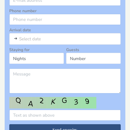
Phone number
Arrival date
➜
Select date
Staying for
Guests
Send enquiry