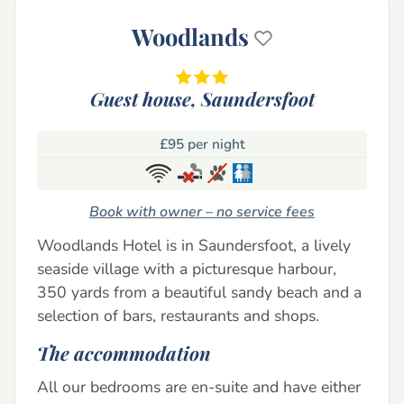
Woodlands
Guest house,
Saundersfoot
£95 per night
Book with owner – no service fees
Woodlands Hotel is in Saundersfoot, a lively
seaside village with a picturesque harbour,
350 yards from a beautiful sandy beach and a
selection of bars, restaurants and shops.
The accommodation
All our bedrooms are en-suite and have either