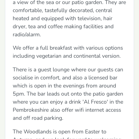
a view of the sea or our patio garden. They are
comfortable, tastefully decorated, central
heated and equipped with television, hair
dryer, tea and coffee making facilities and
radio/alarm.
We offer a full breakfast with various options
including vegetarian and continental version.
There is a guest lounge where our guests can
socialise in comfort, and also a licensed bar
which is open in the evenings from around
5pm. The bar leads out onto the patio garden
where you can enjoy a drink 'Al Fresco' in the
Pembrokeshire also offer wifi internet access
and off road parking.
The Woodlands is open from Easter to