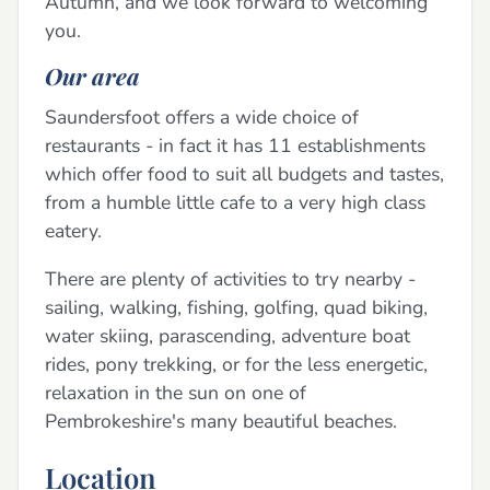
Autumn, and we look forward to welcoming
you.
Our area
Saundersfoot offers a wide choice of
restaurants - in fact it has 11 establishments
which offer food to suit all budgets and tastes,
from a humble little cafe to a very high class
eatery.
There are plenty of activities to try nearby -
sailing, walking, fishing, golfing, quad biking,
water skiing, parascending, adventure boat
rides, pony trekking, or for the less energetic,
relaxation in the sun on one of
Pembrokeshire's many beautiful beaches.
Location