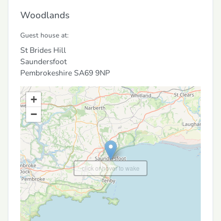
Woodlands
Guest house at:
St Brides Hill
Saundersfoot
Pembrokeshire
SA69 9NP
+
−
click or hover to wake