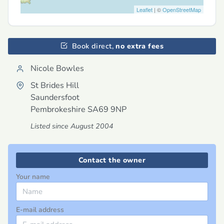
Leaflet
| ©
OpenStreetMap
Book direct,
no extra fees
Nicole Bowles
St Brides Hill
Saundersfoot
Pembrokeshire
SA69 9NP
Listed since August 2004
Contact the owner
Your name
E-mail address