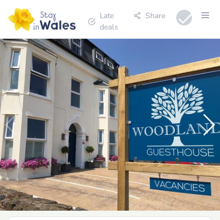
Late
Share
deals