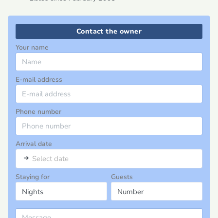
Contact the owner
Your name
E-mail address
Phone number
Arrival date
➜
Select date
Staying for
Guests