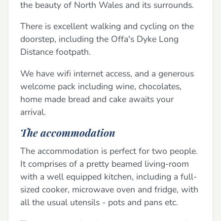
the beauty of North Wales and its surrounds.
There is excellent walking and cycling on the
doorstep, including the Offa's Dyke Long
Distance footpath.
We have wifi internet access, and a generous
welcome pack including wine, chocolates,
home made bread and cake awaits your
arrival.
The accommodation
The accommodation is perfect for two people.
It comprises of a pretty beamed living-room
with a well equipped kitchen, including a full-
sized cooker, microwave oven and fridge, with
all the usual utensils - pots and pans etc.