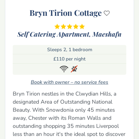
Bryn Tirion Cottage
Self Catering Apartment,
Maeshafn
Sleeps 2, 1 bedroom
£110 per night
Book with owner – no service fees
Bryn Tirion nestles in the Clwydian Hills, a
designated Area of Outstanding National
Beauty. With Snowdonia only 45 minutes
away, Chester with its Roman Walls and
outstanding shopping 35 minutes Liverpool
less than an hour it's the ideal spot to discover