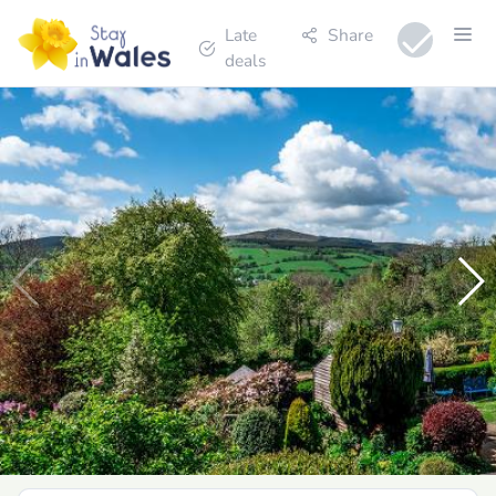
Late
Share
deals