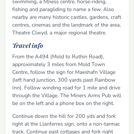
swimming, a fitness centre, horse-riding,
fishing and paragliding to name a few. Also
nearby are many historic castles, gardens, craft
centres, cinemas and the landmark of the area,
Theatre Clwyd, a major regional theatre.
Travel info
From the A494 (Mold to Ruthin Road),
approximately 3 miles from Mold Town
Centre, follow the sign for Maeshafn Village
(left hand junction, 300 yards past Rainbow
Inn). Follow winding road for 1 mile and drive
through the Village. The Miners Arms Pub will
be on the left and a phone box on the right.
Continue down the hill for 200 yds and fork
right at the Llanferres sign, onto a non-tarmac
track. Continue past cottages and fork right