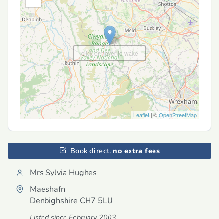
click or hover to wake
Leaflet
| ©
OpenStreetMap
Book direct,
no extra fees
Mrs Sylvia Hughes
Maeshafn
Denbighshire
CH7 5LU
Listed since February 2003