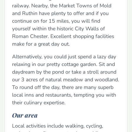
railway. Nearby, the Market Towns of Mold
and Ruthin have plenty to offer and if you
continue on for 15 miles, you will find
yourself within the historic City Walls of
Roman Chester. Excellent shopping facilities
make for a great day out.
Alternatively, you could just spend a lazy day
relaxing in our pretty cottage garden. Sit and
daydream by the pond or take a stroll around
our 3 acres of natural meadow and woodland.
To round off the day, there are many superb
local inns and restaurants, tempting you with
their culinary expertise.
Our area
Local activities include walking, cycling,