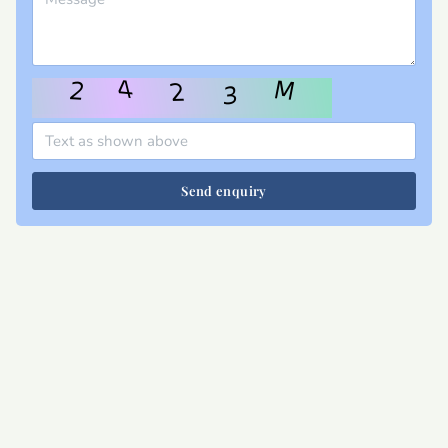
Send enquiry
Site map
Privacy
T&Cs
Cookies
Contact
Join