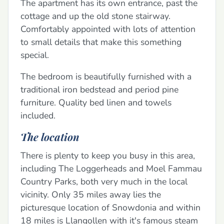
The apartment has its own entrance, past the
cottage and up the old stone stairway.
Comfortably appointed with lots of attention
to small details that make this something
special.
The bedroom is beautifully furnished with a
traditional iron bedstead and period pine
furniture. Quality bed linen and towels
included.
The location
There is plenty to keep you busy in this area,
including The Loggerheads and Moel Fammau
Country Parks, both very much in the local
vicinity. Only 35 miles away lies the
picturesque location of Snowdonia and within
18 miles is Llangollen with it's famous steam