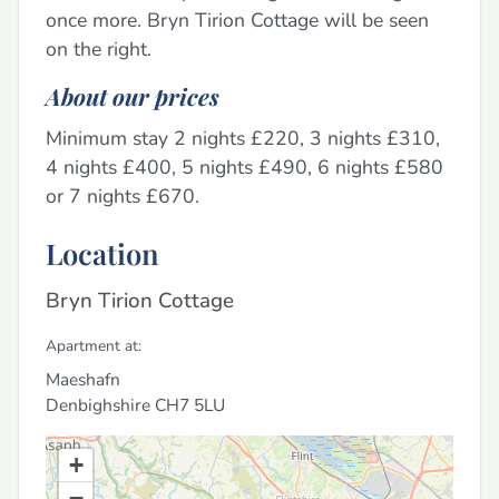
once more. Bryn Tirion Cottage will be seen
on the right.
About our prices
Minimum stay 2 nights £220, 3 nights £310,
4 nights £400, 5 nights £490, 6 nights £580
or 7 nights £670.
Location
Bryn Tirion Cottage
Apartment at:
Maeshafn
Denbighshire
CH7 5LU
+
−