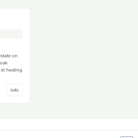
estate on
 oak
ral heating
Info