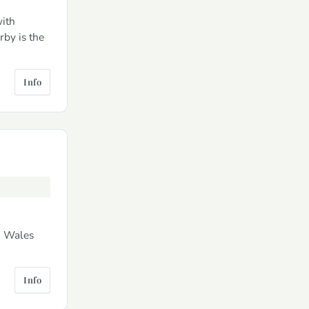
ith
rby is the
Info
h Wales
Info