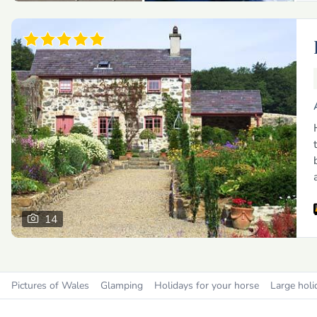
14
Pictures of Wales
Glamping
Holidays for your horse
Large holi