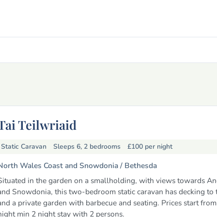
Tai Teilwriaid
Static Caravan
Sleeps 6, 2 bedrooms
£100
per night
North Wales Coast and Snowdonia /
Bethesda
Situated in the garden on a smallholding, with views towards A
and Snowdonia, this two-bedroom static caravan has decking to t
and a private garden with barbecue and seating. Prices start fro
night min 2 night stay with 2 persons.