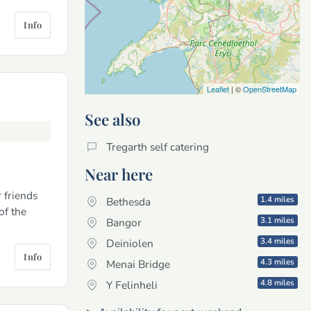
Info
Leaflet
| ©
OpenStreetMap
See also
Tregarth self catering
Near here
 friends
1.4 miles
Bethesda
of the
3.1 miles
Bangor
3.4 miles
Deiniolen
Info
4.3 miles
Menai Bridge
4.8 miles
Y Felinheli