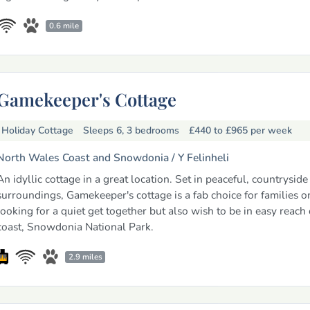
0.6 mile
Gamekeeper's Cottage
Holiday Cottage
Sleeps 6, 3 bedrooms
£440 to £965
per week
North Wales Coast and Snowdonia /
Y Felinheli
An idyllic cottage in a great location. Set in peaceful, countryside
surroundings, Gamekeeper's cottage is a fab choice for families or
looking for a quiet get together but also wish to be in easy reach 
coast, Snowdonia National Park.
2.9 miles