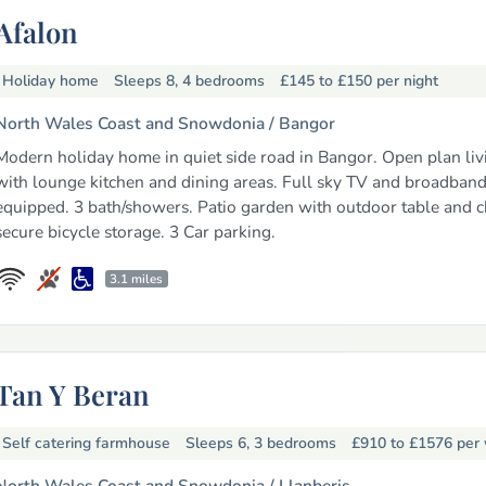
Afalon
Holiday home
Sleeps 8, 4 bedrooms
£145 to £150
per night
North Wales Coast and Snowdonia /
Bangor
Modern holiday home in quiet side road in Bangor. Open plan liv
with lounge kitchen and dining areas. Full sky TV and broadband
equipped. 3 bath/showers. Patio garden with outdoor table and c
secure bicycle storage. 3 Car parking.
3.1 miles
Tan Y Beran
Self catering farmhouse
Sleeps 6, 3 bedrooms
£910 to £1576
per
North Wales Coast and Snowdonia /
Llanberis