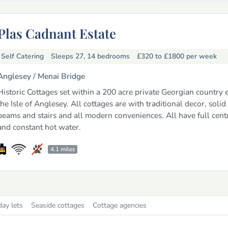
Plas Cadnant Estate
Self Catering
Sleeps 27, 14 bedrooms
£320 to £1800
per week
Anglesey /
Menai Bridge
Historic Cottages set within a 200 acre private Georgian country 
the Isle of Anglesey. All cottages are with traditional decor, solid
beams and stairs and all modern conveniences. All have full cent
and constant hot water.
4.1 miles
day lets
Seaside cottages
Cottage agencies