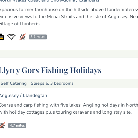
Spacious former farmhouse on the hillside above Llandeiniolen w
extensive views to the Menai Straits and the Isle of Anglesey. Nea
village of Llanberis.
3.1 miles
Llyn y Gors Fishing Holidays
Self Catering
Sleeps 6, 3 bedrooms
Anglesey /
Llandegfan
Coarse and carp fishing with five lakes. Angling holidays in Nort
with holiday cottages plus touring caravans and long stay site.
4.7 miles