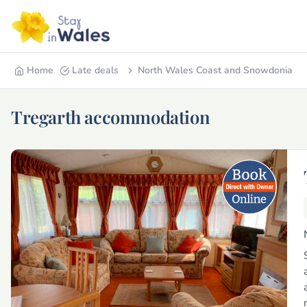
Home
Late deals
North Wales Coast and Snowdonia
Tregarth accommodation