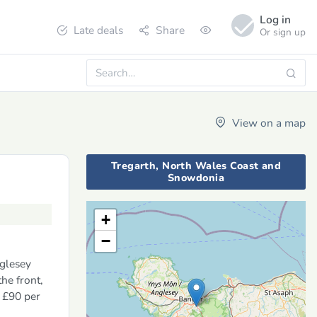
Log in
Late deals
Share
Or sign up
View on a map
Tregarth, North Wales Coast and
Snowdonia
+
−
nglesey
he front,
m £90 per