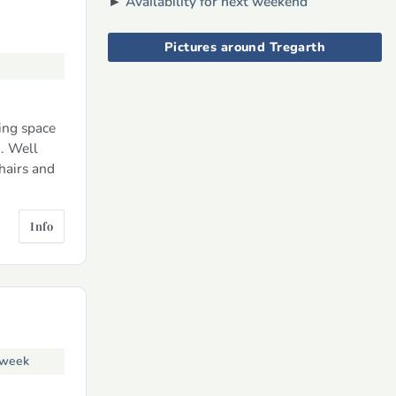
►
Availability for next weekend
Pictures around Tregarth
ing space
. Well
hairs and
Info
 week