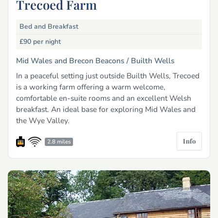
Trecoed Farm
Bed and Breakfast
£90
per night
Mid Wales and Brecon Beacons /
Builth Wells
In a peaceful setting just outside Builth Wells, Trecoed
is a working farm offering a warm welcome,
comfortable en-suite rooms and an excellent Welsh
breakfast. An ideal base for exploring Mid Wales and
the Wye Valley.
Info
2.8 miles