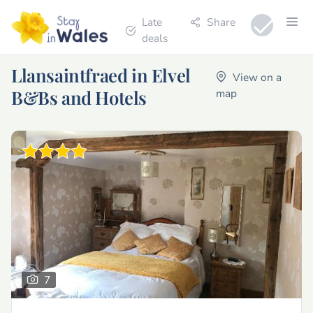
Late
Share
deals
Llansaintfraed in Elvel
View on a
B&Bs and Hotels
map
7