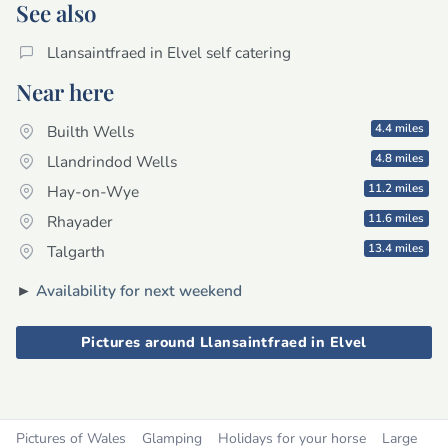
See also
Llansaintfraed in Elvel self catering
Near here
4.4 miles
Builth Wells
4.8 miles
Llandrindod Wells
11.2 miles
Hay-on-Wye
11.6 miles
Rhayader
13.4 miles
Talgarth
►
Availability for next weekend
Pictures around Llansaintfraed in Elvel
Pictures of Wales
Glamping
Holidays for your horse
Large