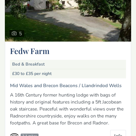
5
Fedw Farm
Bed & Breakfast
£30 to £35
per night
Mid Wales and Brecon Beacons /
Llandrindod Wells
A 16th Century former hunting lodge with bags of
history and original features including a 5ft Jacobean
oak staircase. Peaceful with wonderful views over the
Radnorshire countryside, enjoy walks on the many
footpaths. A great base for Brecon and Radnor.
Info