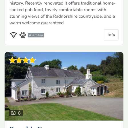
history. Recently renovated it offers traditional home-
cooked pub food, lovely comfortable rooms with
stunning views of the Radnorshire countryside, and a
warm welcome guaranteed.
Info
4.9 miles
8