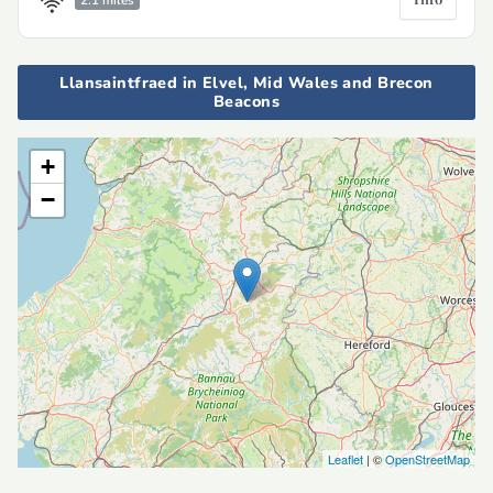
2.1 miles
Llansaintfraed in Elvel, Mid Wales and Brecon
Beacons
+
−
Leaflet
| ©
OpenStreetMap