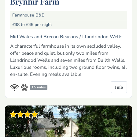
Brynhir Farm
Farmhouse B&B
£38 to £45
per night
Mid Wales and Brecon Beacons /
Llandrindod Wells
A characterful farmhouse in its own secluded valley,
offer peace and quiet, but only two miles from
Llandrindod Wells and seven miles from Builth Wells.
Luxurious rooms, including two ground floor twins, all
en-suite. Evening meals available.
Info
3.5 miles