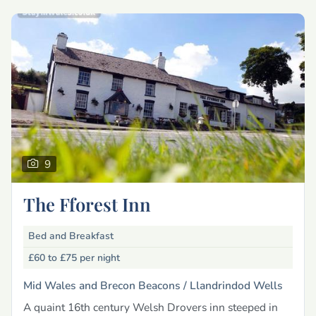
9
The Fforest Inn
Bed and Breakfast
£60 to £75
per night
Mid Wales and Brecon Beacons /
Llandrindod Wells
A quaint 16th century Welsh Drovers inn steeped in