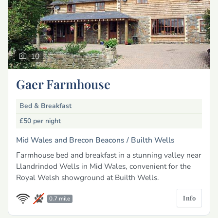
10
Gaer Farmhouse
Bed & Breakfast
£50
per night
Mid Wales and Brecon Beacons /
Builth Wells
Farmhouse bed and breakfast in a stunning valley near
Llandrindod Wells in Mid Wales, convenient for the
Royal Welsh showground at Builth Wells.
Info
0.7 mile