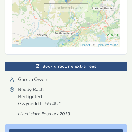
click or hover to wake
Leaflet
| ©
OpenStreetMap
Book direct,
no extra fees
Gareth Owen
Beudy Bach
Beddgelert
Gwynedd
LL55 4UY
Listed since February 2019