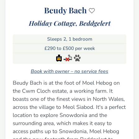
Beudy Bach
Holiday Cottage,
Beddgelert
Sleeps 2, 1 bedroom
£290 to £500 per week
Book with owner – no service fees
Beudy Bach is at the foot of Moel Hebog on
the Cwm Cloch estate, a working farm. It
boasts one of the finest views in North Wales,
across the village to Meol Siabod. It's a perfect
location to explore Snowdonia and the
surrounding area, which makes it easy to
access paths up to Snowdonia, Moel Hebog