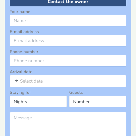
Contact the owner
Your name
E-mail address
Phone number
Arrival date
➜
Select date
Staying for
Guests