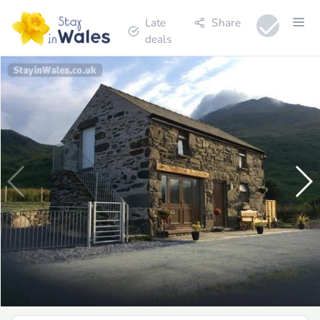
Late
Share
deals