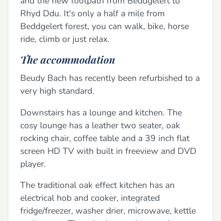
and the new footpath from Beddgelert to
Rhyd Ddu. It's only a half a mile from
Beddgelert forest, you can walk, bike, horse
ride, climb or just relax.
The accommodation
Beudy Bach has recently been refurbished to a
very high standard.
Downstairs has a lounge and kitchen. The
cosy lounge has a leather two seater, oak
rocking chair, coffee table and a 39 inch flat
screen HD TV with built in freeview and DVD
player.
The traditional oak effect kitchen has an
electrical hob and cooker, integrated
fridge/freezer, washer drier, microwave, kettle