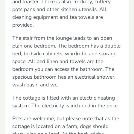
and toaster. There is also crockery, cutlery,
pots pans and other kitchen utensils. All
cleaning equipment and tea towels are
provided.
The stair from the lounge leads to an open
plan one bedroom. The bedroom has a double
bed, bedside cabinets, wardrobe and storage
space. All bed linen and towels are the
bedroom you can access the bathroom. The
spacious bathroom has an electrical shower,
wash basin and wc.
The cottage is fitted with an electric heating
system. The electricity is included in the price.
Pets are welcome, but please note that as the
cottage is located on a farm, dogs should