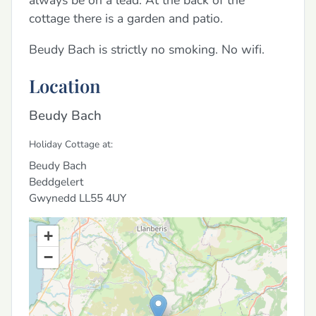
always be on a lead. At the back of the
cottage there is a garden and patio.
Beudy Bach is strictly no smoking. No wifi.
Location
Beudy Bach
Holiday Cottage at:
Beudy Bach
Beddgelert
Gwynedd
LL55 4UY
+
−