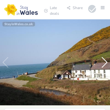
Late
Share
deals