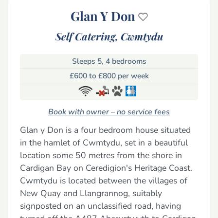
Glan Y Don
Self Catering,
Cwmtydu
Sleeps 5, 4 bedrooms
£600 to £800 per week
Book with owner – no service fees
Glan y Don is a four bedroom house situated
in the hamlet of Cwmtydu, set in a beautiful
location some 50 metres from the shore in
Cardigan Bay on Ceredigion's Heritage Coast.
Cwmtydu is located between the villages of
New Quay and Llangrannog, suitably
signposted on an unclassified road, having