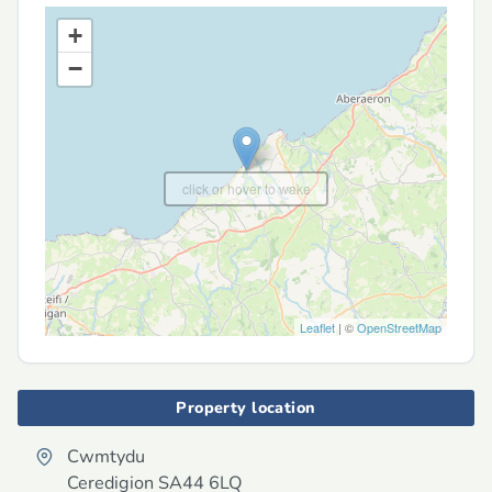
+
−
click or hover to wake
Leaflet
| ©
OpenStreetMap
Property location
Cwmtydu
Ceredigion
SA44 6LQ