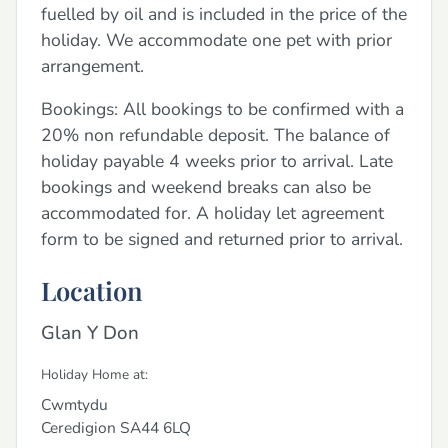
fuelled by oil and is included in the price of the
holiday. We accommodate one pet with prior
arrangement.
Bookings: All bookings to be confirmed with a
20% non refundable deposit. The balance of
holiday payable 4 weeks prior to arrival. Late
bookings and weekend breaks can also be
accommodated for. A holiday let agreement
form to be signed and returned prior to arrival.
Location
Glan Y Don
Holiday Home at:
Cwmtydu
Ceredigion
SA44 6LQ