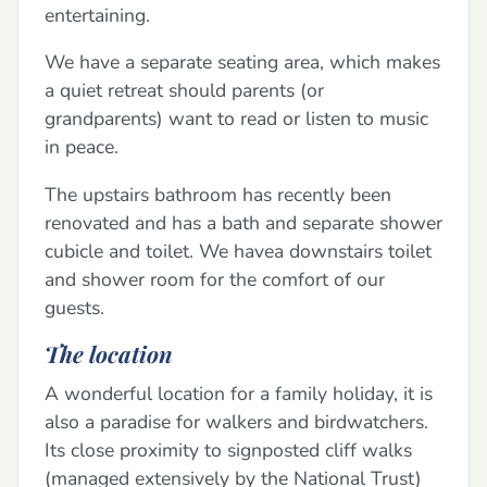
entertaining.
We have a separate seating area, which makes
a quiet retreat should parents (or
grandparents) want to read or listen to music
in peace.
The upstairs bathroom has recently been
renovated and has a bath and separate shower
cubicle and toilet. We havea downstairs toilet
and shower room for the comfort of our
guests.
The location
A wonderful location for a family holiday, it is
also a paradise for walkers and birdwatchers.
Its close proximity to signposted cliff walks
(managed extensively by the National Trust)