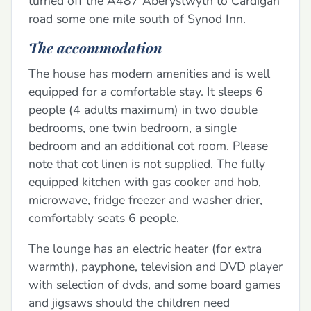
turned off the A487 Aberystwyth to Cardigan
road some one mile south of Synod Inn.
The accommodation
The house has modern amenities and is well
equipped for a comfortable stay. It sleeps 6
people (4 adults maximum) in two double
bedrooms, one twin bedroom, a single
bedroom and an additional cot room. Please
note that cot linen is not supplied. The fully
equipped kitchen with gas cooker and hob,
microwave, fridge freezer and washer drier,
comfortably seats 6 people.
The lounge has an electric heater (for extra
warmth), payphone, television and DVD player
with selection of dvds, and some board games
and jigsaws should the children need