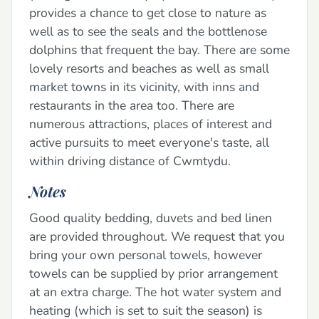
provides a chance to get close to nature as
well as to see the seals and the bottlenose
dolphins that frequent the bay. There are some
lovely resorts and beaches as well as small
market towns in its vicinity, with inns and
restaurants in the area too. There are
numerous attractions, places of interest and
active pursuits to meet everyone's taste, all
within driving distance of Cwmtydu.
Notes
Good quality bedding, duvets and bed linen
are provided throughout. We request that you
bring your own personal towels, however
towels can be supplied by prior arrangement
at an extra charge. The hot water system and
heating (which is set to suit the season) is