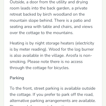
Outside, a door from the utility and drying
room leads into the back garden, a private
retreat backed by birch woodland on the
mountain slope behind. There is a patio and
seating area with table and chairs, and views
over the cottage to the mountains.
Heating is by night storage heaters (electricity
is by meter reading). Wood for the log burner
is also available in the village. Arosfa is non-
smoking. Please note there is no access
through the cottage for bicycles.
Parking
To the front, street parking is available outside
the cottage. If you prefer to park off the road,
alternative parking arrangements are available.