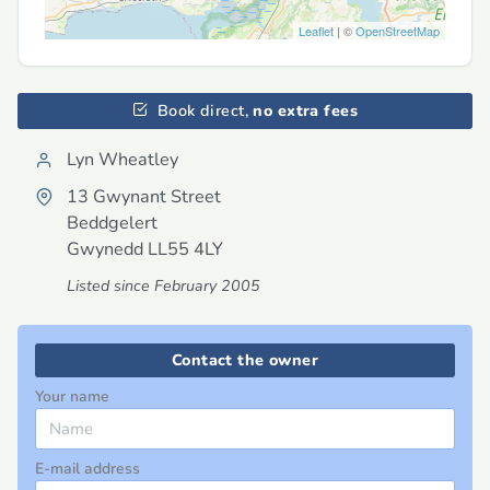
Leaflet
| ©
OpenStreetMap
Book direct,
no extra fees
Lyn Wheatley
13 Gwynant Street
Beddgelert
Gwynedd
LL55 4LY
Listed since February 2005
Contact the owner
Your name
E-mail address