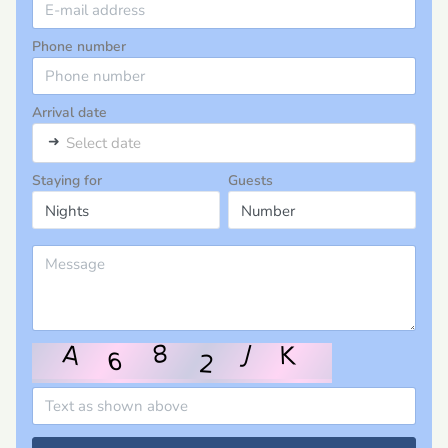
Phone number
Arrival date
➜
Select date
Staying for
Guests