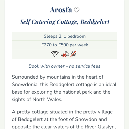
Arosfa
Self Catering Cottage,
Beddgelert
Sleeps 2, 1 bedroom
£270 to £500 per week
Book with owner – no service fees
Surrounded by mountains in the heart of
Snowdonia, this Beddgelert cottage is an ideal
base for exploring the national park and the
sights of North Wales.
A pretty cottage situated in the pretty village
of Beddgelert at the foot of Snowdon and
opposite the clear waters of the River Glaslyn,