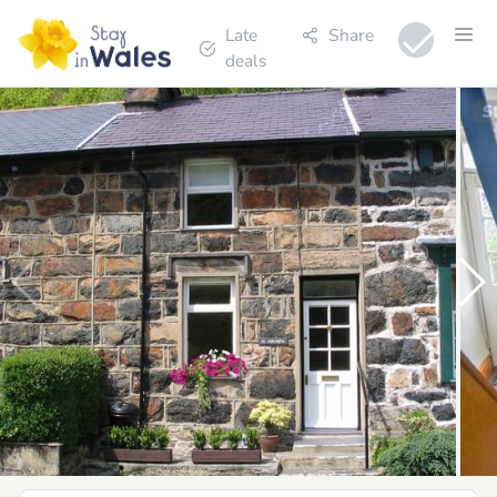
Late
Share
deals