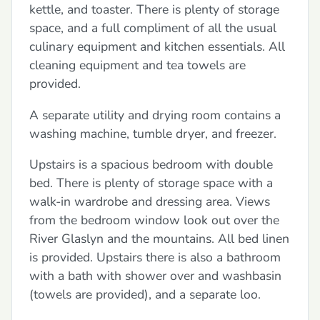
kettle, and toaster. There is plenty of storage
space, and a full compliment of all the usual
culinary equipment and kitchen essentials. All
cleaning equipment and tea towels are
provided.
A separate utility and drying room contains a
washing machine, tumble dryer, and freezer.
Upstairs is a spacious bedroom with double
bed. There is plenty of storage space with a
walk-in wardrobe and dressing area. Views
from the bedroom window look out over the
River Glaslyn and the mountains. All bed linen
is provided. Upstairs there is also a bathroom
with a bath with shower over and washbasin
(towels are provided), and a separate loo.