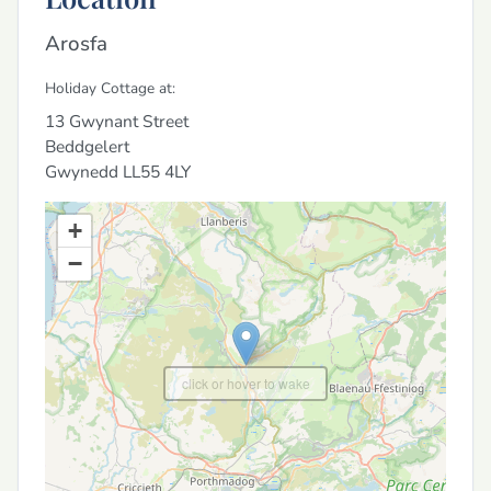
Arosfa
Holiday Cottage at:
13 Gwynant Street
Beddgelert
Gwynedd
LL55 4LY
+
−
click or hover to wake