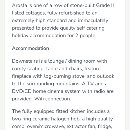
Arosfa is one of a row of stone-built Grade II
listed cottages, fully refurbished to an
extremely high standard and immaculately
presented to provide quality self catering
holiday accommodation for 2 people.
Accommodation
Downstairs is a lounge / dining room with
comfy seating, table and chairs, feature
fireplace with log-burning stove, and outlook
to the surrounding mountains. A TV and a
DVD/CD home cinema system with radio are
provided. Wifi connection.
The fully equipped fitted kitchen includes a
two ring ceramic halogen hob, a high quality
combi oven/microwave, extractor fan, fridge,