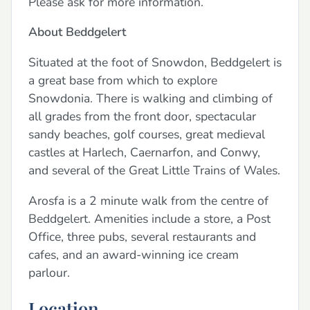
Please ask for more information.
About Beddgelert
Situated at the foot of Snowdon, Beddgelert is
a great base from which to explore
Snowdonia. There is walking and climbing of
all grades from the front door, spectacular
sandy beaches, golf courses, great medieval
castles at Harlech, Caernarfon, and Conwy,
and several of the Great Little Trains of Wales.
Arosfa is a 2 minute walk from the centre of
Beddgelert. Amenities include a store, a Post
Office, three pubs, several restaurants and
cafes, and an award-winning ice cream
parlour.
Location