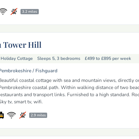
3.2 miles
1 Tower Hill
Holiday Cottage
Sleeps 5, 3 bedrooms
£499 to £895
per week
Pembrokeshire /
Fishguard
Beautiful coastal cottage with sea and mountain views, directly o
Pembrokeshire coastal path. Within walking distance of two beac
restaurants and transport links. Furnished to a high standard. Roo
Sky tv, smart tv, wifi.
2.9 miles