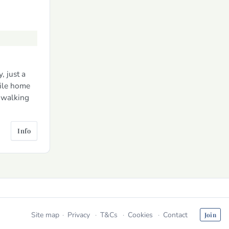
, just a
ile home
n walking
Info
Site map
Privacy
T&Cs
Cookies
Contact
Join