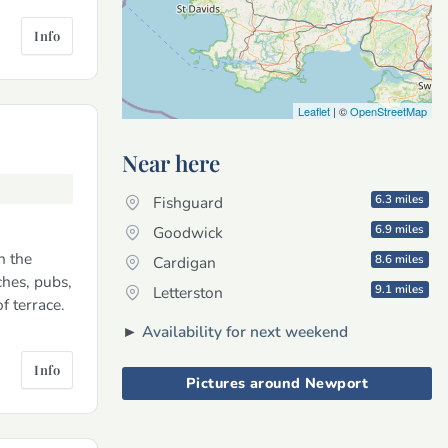
Info
Leaflet
| ©
OpenStreetMap
Near here
6.3 miles
Fishguard
6.9 miles
Goodwick
n the
8.6 miles
Cardigan
hes, pubs,
9.1 miles
Letterston
f terrace.
►
Availability for next weekend
Info
Pictures around Newport