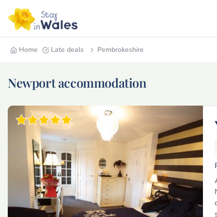
Home
Late deals
Pembrokeshire
Newport accommodation