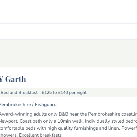
Y Garth
Bed and Breakfast
£125 to £140
per night
Pembrokeshire /
Fishguard
Award-winning adults only B&B near the Pembrokeshire coastli
Newport. Coast path only a 10min walk. Individually styled bedr
comfortable beds with high quality furnishings and linen. Powerf
showers. Excellent breakfasts.