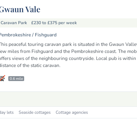
Gwaun Vale
Caravan Park
£230 to £375
per week
Pembrokeshire /
Fishguard
This peaceful touring caravan park is situated in the Gwaun Valley
few miles from Fishguard and the Pembrokeshire coast. The mob
offers views of the neighbouring countryside. Local pub is withi
distance of the static caravan.
0.6 mile
day lets
Seaside cottages
Cottage agencies