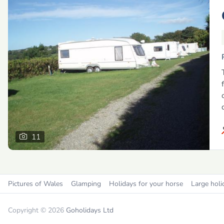
11
Pictures of Wales
Glamping
Holidays for your horse
Large holi
Copyright © 2026
Goholidays Ltd