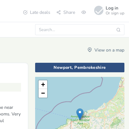
Log in
Late deals
Share
Or sign up
View on a map
Newport, Pembrokeshire
+
−
ne near
ooms. Very
ul