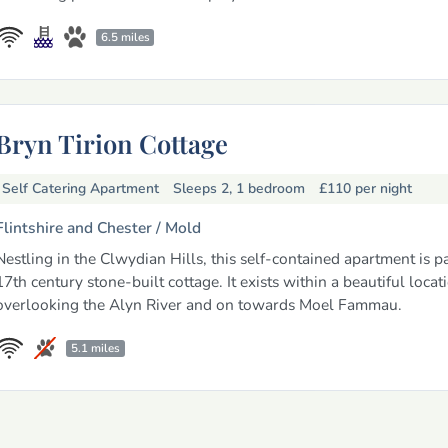
6.5 miles
Bryn Tirion Cottage
Self Catering Apartment
Sleeps 2, 1 bedroom
£110
per night
Flintshire and Chester /
Mold
Nestling in the Clwydian Hills, this self-contained apartment is pa
17th century stone-built cottage. It exists within a beautiful locat
overlooking the Alyn River and on towards Moel Fammau.
5.1 miles