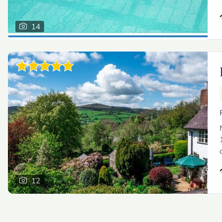
14
12