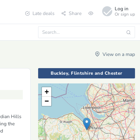
Log in
Late deals
Share
Or sign up
View on a map
Buckley, Flintshire and Chester
+
−
dian Hills
ing the
ed