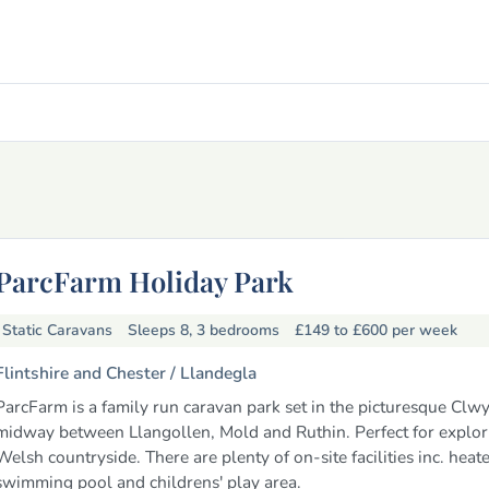
ParcFarm Holiday Park
Static Caravans
Sleeps 8, 3 bedrooms
£149 to £600
per week
Flintshire and Chester /
Llandegla
ParcFarm is a family run caravan park set in the picturesque Clwy
midway between Llangollen, Mold and Ruthin. Perfect for explor
Welsh countryside. There are plenty of on-site facilities inc. heat
swimming pool and childrens' play area.