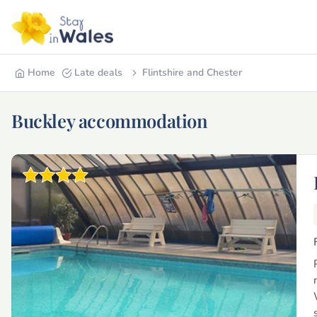
Home
Late deals
Flintshire and Chester
Buckley accommodation