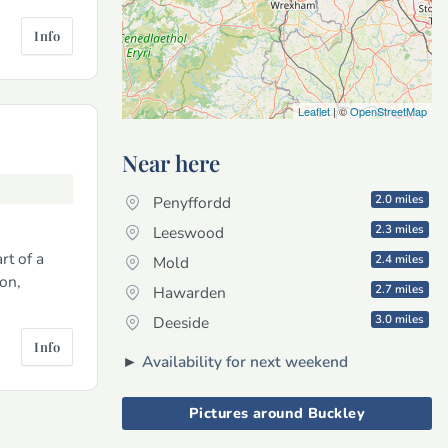
Info
Leaflet
| ©
OpenStreetMap
Near here
2.0 miles
Penyffordd
2.3 miles
Leeswood
rt of a
2.4 miles
Mold
ion,
2.7 miles
Hawarden
3.0 miles
Deeside
Info
►
Availability for next weekend
Pictures around Buckley