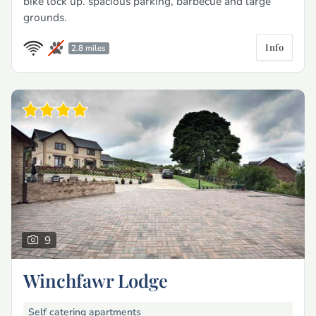
bike lock up. spacious parking, barbecue and large
grounds.
Info
2.8 miles
9
Winchfawr Lodge
Self catering apartments