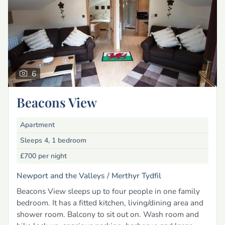
6
Beacons View
Apartment
Sleeps 4, 1 bedroom
£700
per night
Newport and the Valleys /
Merthyr Tydfil
Beacons View sleeps up to four people in one family
bedroom. It has a fitted kitchen, living/dining area and
shower room. Balcony to sit out on. Wash room and