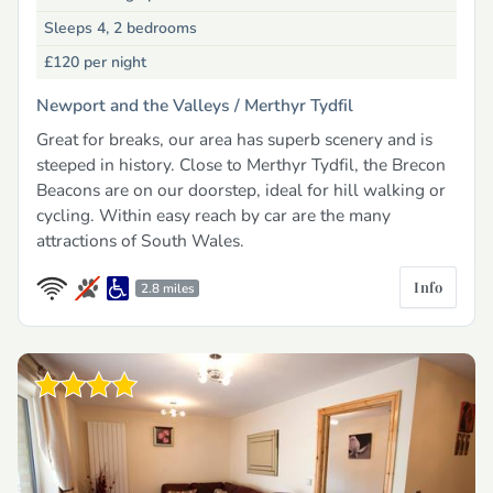
Sleeps 4, 2 bedrooms
£120
per night
Newport and the Valleys /
Merthyr Tydfil
Great for breaks, our area has superb scenery and is
steeped in history. Close to Merthyr Tydfil, the Brecon
Beacons are on our doorstep, ideal for hill walking or
cycling. Within easy reach by car are the many
attractions of South Wales.
Info
2.8 miles