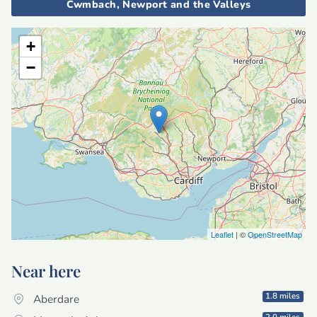
Cwmbach, Newport and the Valleys
+
−
Leaflet
| ©
OpenStreetMap
Near here
1.8 miles
Aberdare