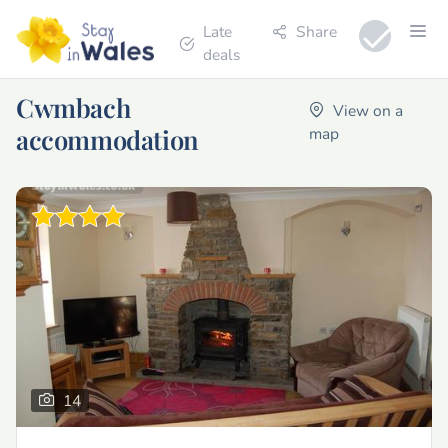
Late
Share
deals
Cwmbach
View on a
accommodation
map
14