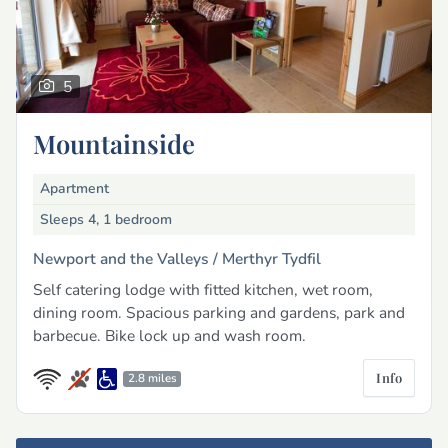
5
Mountainside
Apartment
Sleeps 4, 1 bedroom
Newport and the Valleys /
Merthyr Tydfil
Self catering lodge with fitted kitchen, wet room,
dining room. Spacious parking and gardens, park and
barbecue. Bike lock up and wash room.
Info
2.8 miles