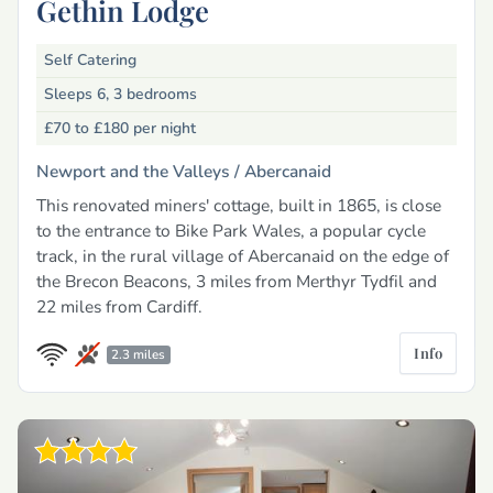
Gethin Lodge
Self Catering
Sleeps 6, 3 bedrooms
£70 to £180
per night
Newport and the Valleys /
Abercanaid
This renovated miners' cottage, built in 1865, is close
to the entrance to Bike Park Wales, a popular cycle
track, in the rural village of Abercanaid on the edge of
the Brecon Beacons, 3 miles from Merthyr Tydfil and
22 miles from Cardiff.
Info
2.3 miles