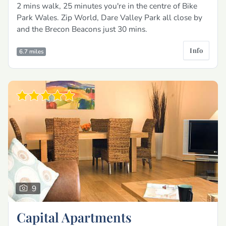
2 mins walk, 25 minutes you're in the centre of Bike
Park Wales. Zip World, Dare Valley Park all close by
and the Brecon Beacons just 30 mins.
Info
6.7 miles
9
Capital Apartments