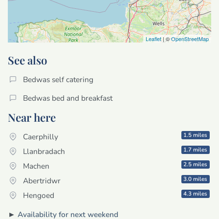
Leaflet
| ©
OpenStreetMap
See also
Bedwas self catering
Bedwas bed and breakfast
Near here
1.5 miles
Caerphilly
1.7 miles
Llanbradach
2.5 miles
Machen
3.0 miles
Abertridwr
4.3 miles
Hengoed
►
Availability for next weekend