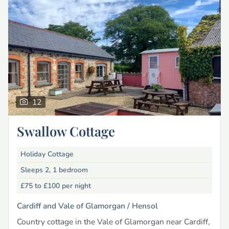
12
Swallow Cottage
Holiday Cottage
Sleeps 2, 1 bedroom
£75 to £100
per night
Cardiff and Vale of Glamorgan /
Hensol
Country cottage in the Vale of Glamorgan near Cardiff,