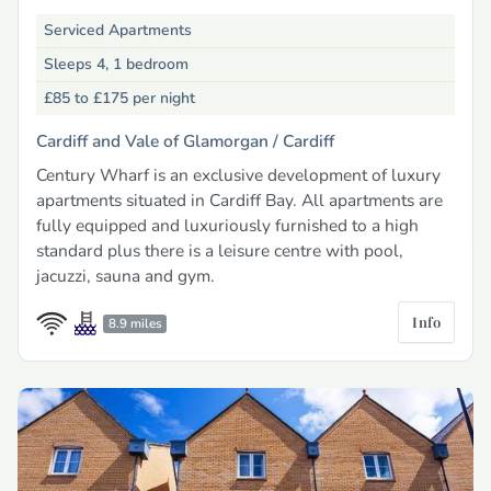
Serviced Apartments
Sleeps 4, 1 bedroom
£85 to £175
per night
Cardiff and Vale of Glamorgan /
Cardiff
Century Wharf is an exclusive development of luxury
apartments situated in Cardiff Bay. All apartments are
fully equipped and luxuriously furnished to a high
standard plus there is a leisure centre with pool,
jacuzzi, sauna and gym.
Info
8.9 miles