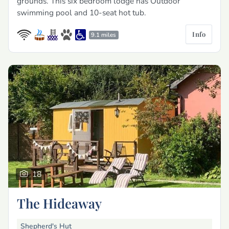
grounds. This six bedroom lodge has Outdoor
swimming pool and 10-seat hot tub.
Info
9.1 miles
18
The Hideaway
Shepherd's Hut