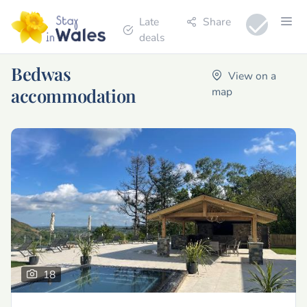
Late
Share
deals
Bedwas
View on a
accommodation
map
18