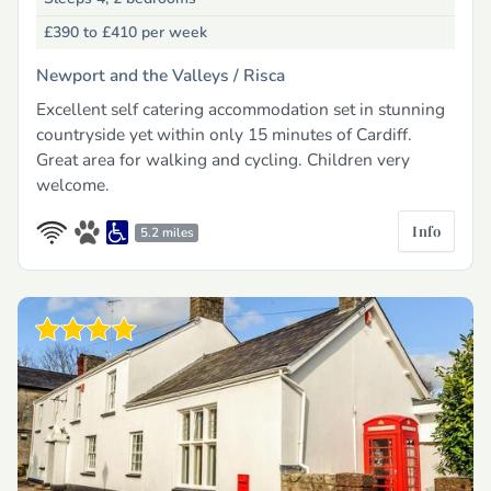
£390 to £410
per week
Newport and the Valleys /
Risca
Excellent self catering accommodation set in stunning
countryside yet within only 15 minutes of Cardiff.
Great area for walking and cycling. Children very
welcome.
Info
5.2 miles