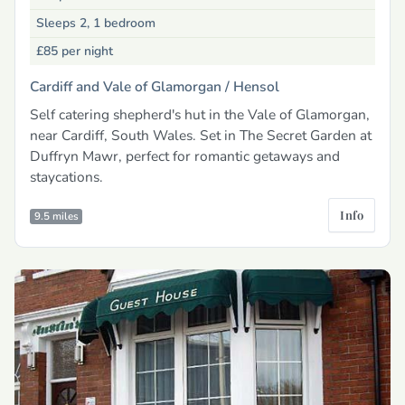
Sleeps 2, 1 bedroom
£85
per night
Cardiff and Vale of Glamorgan /
Hensol
Self catering shepherd's hut in the Vale of Glamorgan,
near Cardiff, South Wales. Set in The Secret Garden at
Duffryn Mawr, perfect for romantic getaways and
staycations.
Info
9.5 miles