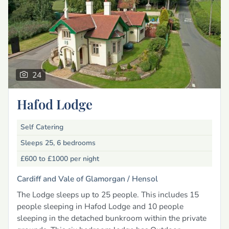
24
Hafod Lodge
Self Catering
Sleeps 25, 6 bedrooms
£600 to £1000
per night
Cardiff and Vale of Glamorgan /
Hensol
The Lodge sleeps up to 25 people. This includes 15
people sleeping in Hafod Lodge and 10 people
sleeping in the detached bunkroom within the private