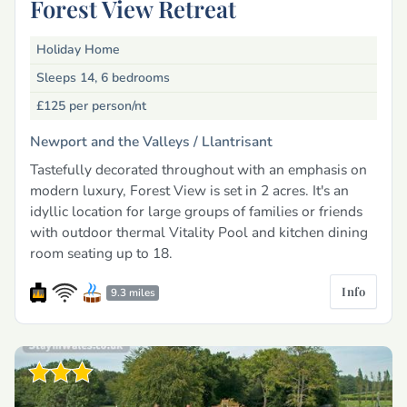
Forest View Retreat
Holiday Home
Sleeps 14, 6 bedrooms
£125
per person/nt
Newport and the Valleys /
Llantrisant
Tastefully decorated throughout with an emphasis on
modern luxury, Forest View is set in 2 acres. It's an
idyllic location for large groups of families or friends
with outdoor thermal Vitality Pool and kitchen dining
room seating up to 18.
Info
9.3 miles