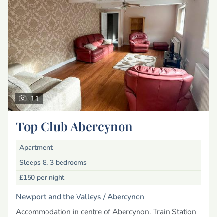
11
Top Club Abercynon
Apartment
Sleeps 8, 3 bedrooms
£150
per night
Newport and the Valleys /
Abercynon
Accommodation in centre of Abercynon. Train Station