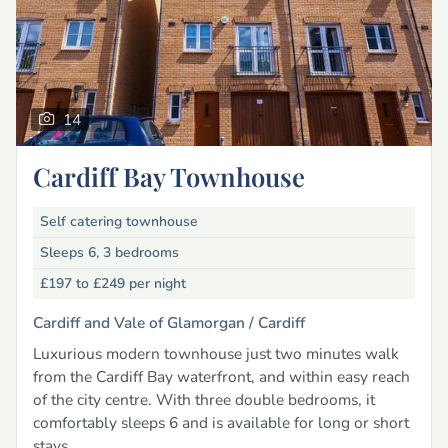
14
Cardiff Bay Townhouse
Self catering townhouse
Sleeps 6, 3 bedrooms
£197 to £249
per night
Cardiff and Vale of Glamorgan /
Cardiff
Luxurious modern townhouse just two minutes walk
from the Cardiff Bay waterfront, and within easy reach
of the city centre. With three double bedrooms, it
comfortably sleeps 6 and is available for long or short
stays.