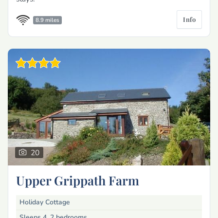
Info
8.9 miles
20
Upper Grippath Farm
Holiday Cottage
Sleeps 4, 2 bedrooms