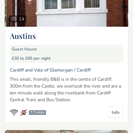
14
Austins
Guest House
£30 to £85
per night
Cardiff and Vale of Glamorgan /
Cardiff
This small, friendly B&B is in the centre of Cardiff.
300m from the Castle, we overlook the river and are a
ten minute walk along the riverbank from Cardiff
Central Train and Bus Station.
Info
7.7 miles