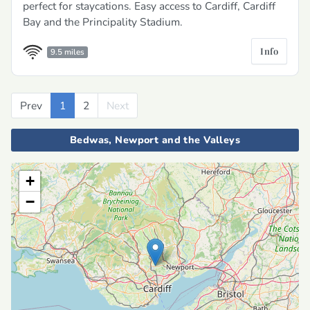
perfect for staycations. Easy access to Cardiff, Cardiff
Bay and the Principality Stadium.
Info
9.5 miles
Prev
Previous
1
2
Next
Next
Bedwas, Newport and the Valleys
+
−