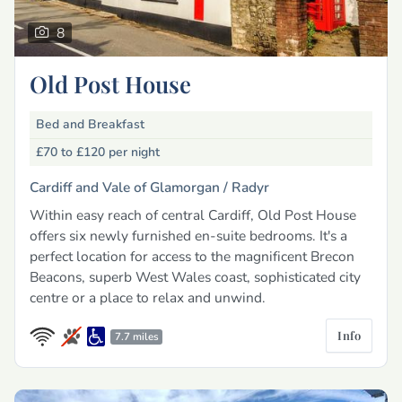
8
Old Post House
Bed and Breakfast
£70 to £120
per night
Cardiff and Vale of Glamorgan /
Radyr
Within easy reach of central Cardiff, Old Post House
offers six newly furnished en-suite bedrooms. It's a
perfect location for access to the magnificent Brecon
Beacons, superb West Wales coast, sophisticated city
centre or a place to relax and unwind.
Info
7.7 miles