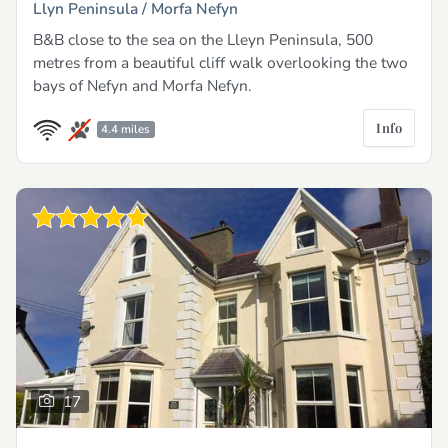
Llyn Peninsula /
Morfa Nefyn
B&B close to the sea on the Lleyn Peninsula, 500
metres from a beautiful cliff walk overlooking the two
bays of Nefyn and Morfa Nefyn.
Info
4.4 miles
17