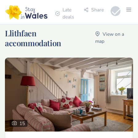
Late
Share
deals
Llithfaen
View on a
accommodation
map
15