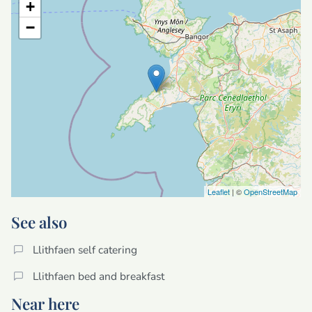
+
−
Leaflet
| ©
OpenStreetMap
See also
Llithfaen self catering
Llithfaen bed and breakfast
Near here