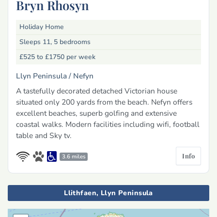
Bryn Rhosyn
Holiday Home
Sleeps 11, 5 bedrooms
£525 to £1750
per week
Llyn Peninsula /
Nefyn
A tastefully decorated detached Victorian house
situated only 200 yards from the beach. Nefyn offers
excellent beaches, superb golfing and extensive
coastal walks. Modern facilities including wifi, football
table and Sky tv.
Info
3.6 miles
Llithfaen, Llyn Peninsula