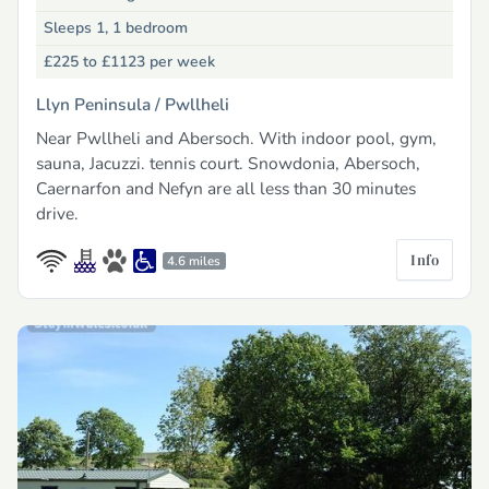
Sleeps 1, 1 bedroom
£225 to £1123
per week
Llyn Peninsula /
Pwllheli
Near Pwllheli and Abersoch. With indoor pool, gym,
sauna, Jacuzzi. tennis court. Snowdonia, Abersoch,
Caernarfon and Nefyn are all less than 30 minutes
drive.
Info
4.6 miles