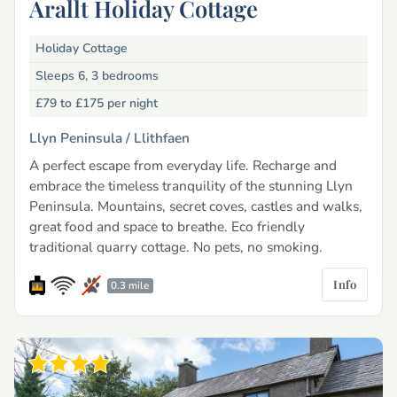
Arallt Holiday Cottage
Holiday Cottage
Sleeps 6, 3 bedrooms
£79 to £175
per night
Llyn Peninsula /
Llithfaen
A perfect escape from everyday life. Recharge and
embrace the timeless tranquility of the stunning Llyn
Peninsula. Mountains, secret coves, castles and walks,
great food and space to breathe. Eco friendly
traditional quarry cottage. No pets, no smoking.
Info
0.3 mile