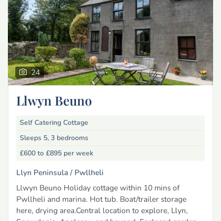
24
Llwyn Beuno
Self Catering Cottage
Sleeps 5, 3 bedrooms
£600 to £895
per week
Llyn Peninsula /
Pwllheli
Llwyn Beuno Holiday cottage within 10 mins of
Pwllheli and marina. Hot tub. Boat/trailer storage
here, drying area.Central location to explore, Llyn,