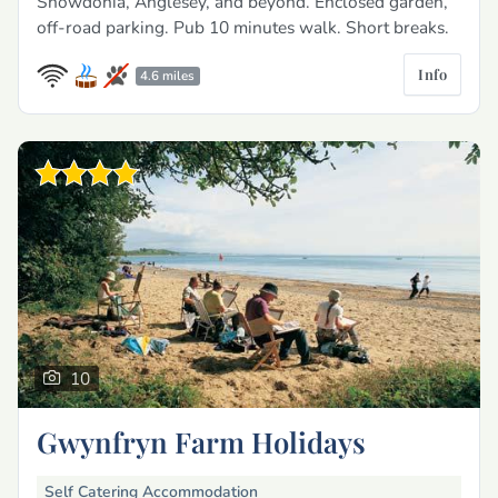
Snowdonia, Anglesey, and beyond. Enclosed garden,
off-road parking. Pub 10 minutes walk. Short breaks.
Info
4.6 miles
10
Gwynfryn Farm Holidays
Self Catering Accommodation