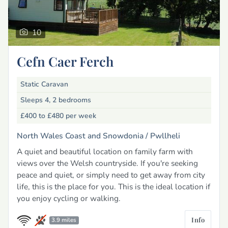
10
Cefn Caer Ferch
Static Caravan
Sleeps 4, 2 bedrooms
£400 to £480
per week
North Wales Coast and Snowdonia /
Pwllheli
A quiet and beautiful location on family farm with
views over the Welsh countryside. If you're seeking
peace and quiet, or simply need to get away from city
life, this is the place for you. This is the ideal location if
you enjoy cycling or walking.
Info
3.9 miles