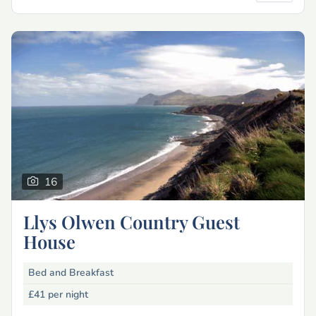
16
Llys Olwen Country Guest
House
Bed and Breakfast
£41
per night