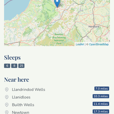
Leaflet
| ©
OpenStreetMap
Sleeps
6
8
25
Near here
7.0 miles
Llandrindod Wells
10.3 miles
Llanidloes
11.4 miles
Builth Wells
17.3 miles
Newtown