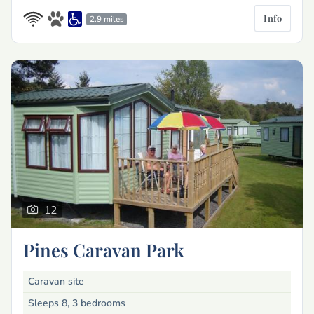
Info
2.9 miles
12
Pines Caravan Park
Caravan site
Sleeps 8, 3 bedrooms