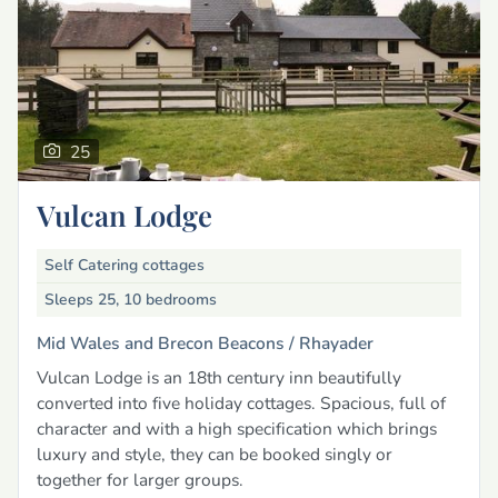
25
Vulcan Lodge
Self Catering cottages
Sleeps 25, 10 bedrooms
Mid Wales and Brecon Beacons /
Rhayader
Vulcan Lodge is an 18th century inn beautifully
converted into five holiday cottages. Spacious, full of
character and with a high specification which brings
luxury and style, they can be booked singly or
together for larger groups.