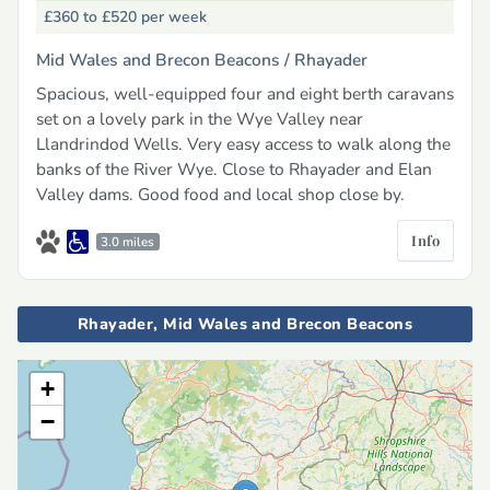
£360 to £520
per week
Mid Wales and Brecon Beacons /
Rhayader
Spacious, well-equipped four and eight berth caravans
set on a lovely park in the Wye Valley near
Llandrindod Wells. Very easy access to walk along the
banks of the River Wye. Close to Rhayader and Elan
Valley dams. Good food and local shop close by.
Info
3.0 miles
Rhayader, Mid Wales and Brecon Beacons
+
−