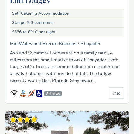
Self Catering Accommodation
Sleeps 6, 3 bedrooms
£336 to £910
per night
Mid Wales and Brecon Beacons /
Rhayader
Ash and Sycamore Lodges are on a family farm, 4
miles from the small market town of Rhayader. Both
lodges offer luxury accommodation for relaxation or
activity holidays, with private hot tub. The lodges
recently won a Best Place to Stay award.
Info
3.4 miles