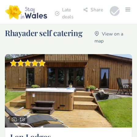
Late
Share
deals
Rhayader self catering
View on a
map
18
Lon Lodges