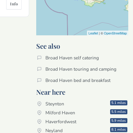
Info
Leaflet
| ©
OpenStreetMap
See also
Broad Haven self catering
Broad Haven touring and camping
Broad Haven bed and breakfast
Near here
5.1 miles
Steynton
5.5 miles
Milford Haven
5.9 miles
Haverfordwest
8.1 miles
Neyland