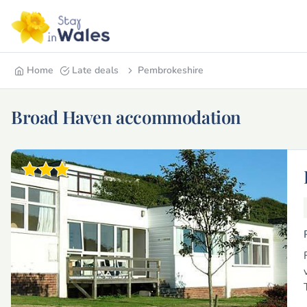
Home
Late deals
Pembrokeshire
Broad Haven accommodation