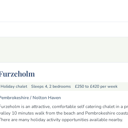
Furzeholm
Holiday chalet
Sleeps 4, 2 bedrooms
£250 to £420
per week
Pembrokeshire /
Nolton Haven
Furzeholm is an attractive, comfortable self catering chalet in a p
valley 10 minutes walk from the beach and Pembrokeshire coasta
There are many holiday activity opportunities available nearby.