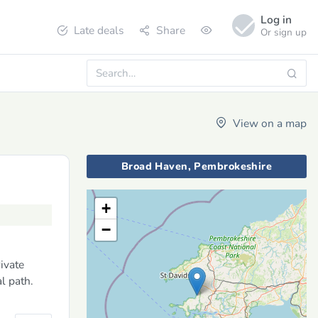
Log in
Late deals
Share
Or sign up
View on a map
Broad Haven, Pembrokeshire
+
−
rivate
l path.