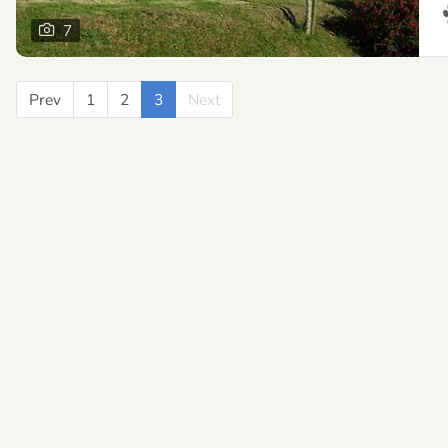
7
Prev
Previous
1
2
3
Next
Next