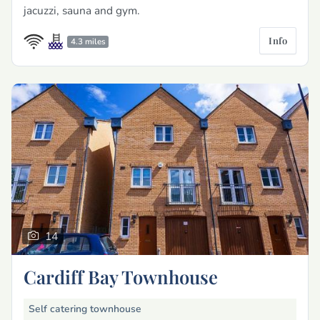
jacuzzi, sauna and gym.
Info
4.3 miles
14
Cardiff Bay Townhouse
Self catering townhouse