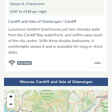
Sleeps 6, 3 bedrooms
£197 to £249
per night
Cardiff and Vale of Glamorgan /
Cardiff
Luxurious modern townhouse just two minutes walk
from the Cardiff Bay waterfront, and within easy reach
of the city centre. With three double bedrooms, it
comfortably sleeps 6 and is available for long or short
stays.
Info
4.1 miles
Wenvoe, Cardiff and Vale of Glamorgan
+
−