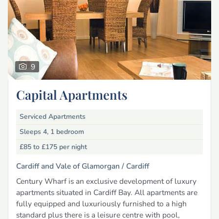
9
Capital Apartments
Serviced Apartments
Sleeps 4, 1 bedroom
£85 to £175
per night
Cardiff and Vale of Glamorgan /
Cardiff
Century Wharf is an exclusive development of luxury
apartments situated in Cardiff Bay. All apartments are
fully equipped and luxuriously furnished to a high
standard plus there is a leisure centre with pool,