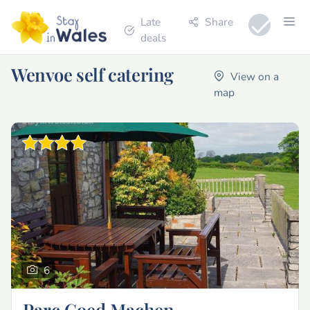
Late
Share
deals
Wenvoe self catering
View on a
map
6
Parc Coed Machen