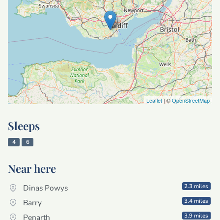
Leaflet
| ©
OpenStreetMap
Sleeps
4
6
Near here
2.3 miles
Dinas Powys
3.4 miles
Barry
3.9 miles
Penarth