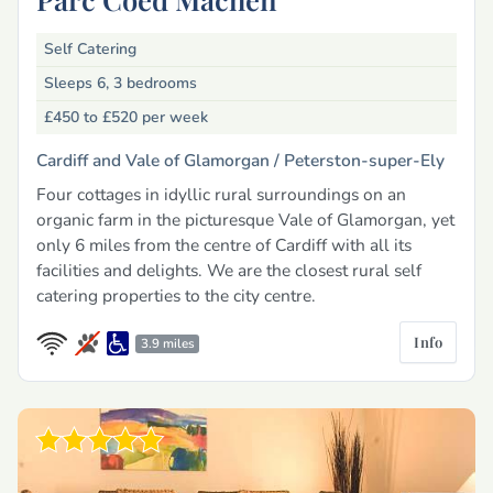
Self Catering
Sleeps 6, 3 bedrooms
£450 to £520
per week
Cardiff and Vale of Glamorgan /
Peterston-super-Ely
Four cottages in idyllic rural surroundings on an
organic farm in the picturesque Vale of Glamorgan, yet
only 6 miles from the centre of Cardiff with all its
facilities and delights. We are the closest rural self
catering properties to the city centre.
Info
3.9 miles