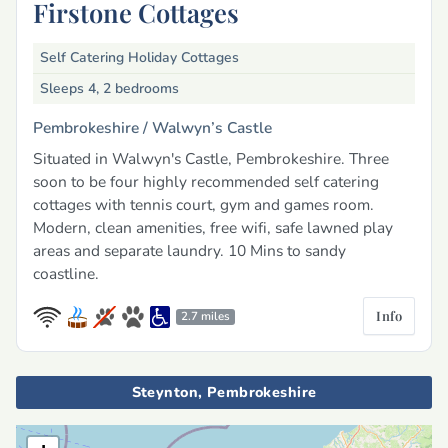
Firstone Cottages
Self Catering Holiday Cottages
Sleeps 4, 2 bedrooms
Pembrokeshire /
Walwyn’s Castle
Situated in Walwyn's Castle, Pembrokeshire. Three
soon to be four highly recommended self catering
cottages with tennis court, gym and games room.
Modern, clean amenities, free wifi, safe lawned play
areas and separate laundry. 10 Mins to sandy
coastline.
Info
2.7 miles
Steynton, Pembrokeshire