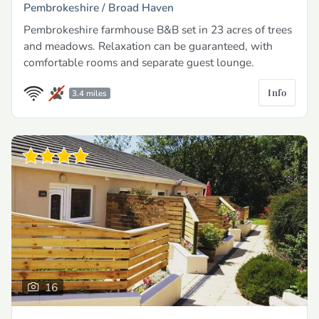
Pembrokeshire /
Broad Haven
Pembrokeshire farmhouse B&B set in 23 acres of trees
and meadows. Relaxation can be guaranteed, with
comfortable rooms and separate guest lounge.
Info
3.4 miles
16