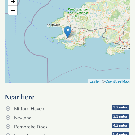
+
−
Leaflet
| ©
OpenStreetMap
Near here
1.3 miles
Milford Haven
3.1 miles
Neyland
4.2 miles
Pembroke Dock
5.4 miles