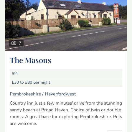
7
The Masons
Inn
£30 to £80
per night
Pembrokeshire /
Haverfordwest
Country inn just a few minutes' drive from the stunning
sandy beach at Broad Haven. Choice of twin or double
rooms. A great base for exploring Pembrokeshire. Pets
are welcome.