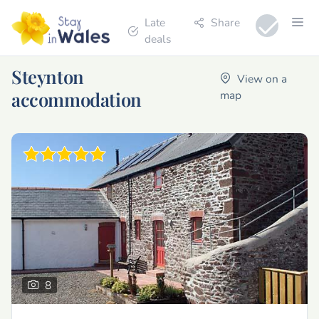
Late
Share
deals
Steynton
View on a
accommodation
map
8