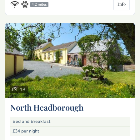
Info
4.2 miles
13
North Headborough
Bed and Breakfast
£34
per night