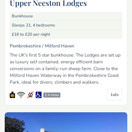
Upper Neeston Lodges
Bunkhouse
Sleeps 21, 4 bedrooms
£16 to £20
per night
Pembrokeshire /
Milford Haven
The UK's first 5 star bunkhouse. The Lodges are set up
as luxury self contained, energy efficient barn
conversions on a family-run sheep farm. Close to the
Milford Haven Waterway in the Pembrokeshire Coast
Park, ideal for divers, climbers and walkers.
Info
2.4 miles