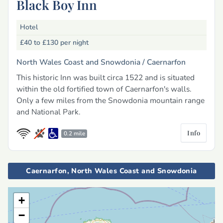
Black Boy Inn
Hotel
£40 to £130
per night
North Wales Coast and Snowdonia /
Caernarfon
This historic Inn was built circa 1522 and is situated
within the old fortified town of Caernarfon's walls.
Only a few miles from the Snowdonia mountain range
and National Park.
Info
0.2 mile
Caernarfon, North Wales Coast and Snowdonia
+
−