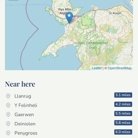
Leaflet
| ©
OpenStreetMap
Near here
3.1 miles
Llanrug
4.2 miles
Y Felinheli
5.5 miles
Gaerwen
5.8 miles
Deiniolen
6.0 miles
Penygroes