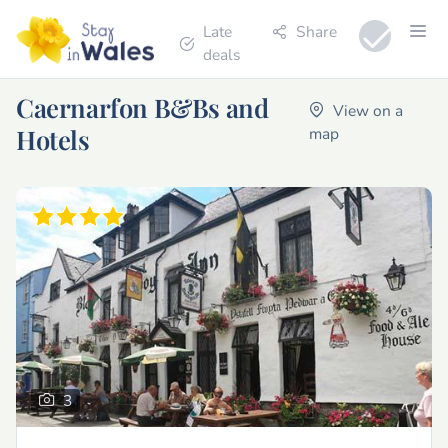
Late
Share
deals
Caernarfon B&Bs and
View on a
Hotels
map
3