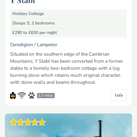
Holiday Cottage
Sleeps 5, 2 bedrooms
£290 to £630
per night
Ceredigion /
Lampeter
Situated on the southern edge of the Cambrian
Mountains, Y Stabl has been converted from a former
stable to a homely two-bedroom cottage with a log
burning stove which retains much original character,
with stone walls and beams throughout.
Info
1.7 miles