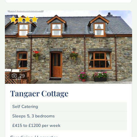
29
Tangaer Cottage
Self Catering
Sleeps 5, 3 bedrooms
£415 to £1200
per week