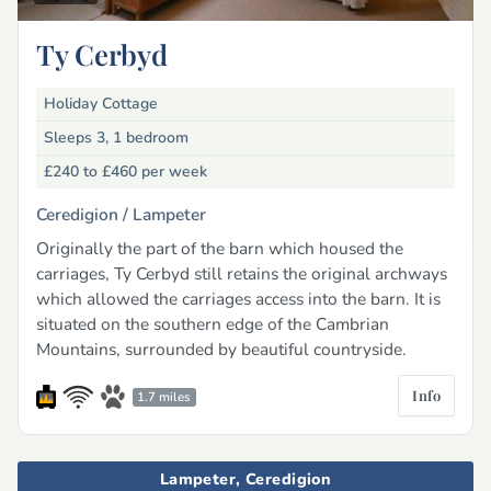
Ty Cerbyd
Holiday Cottage
Sleeps 3, 1 bedroom
£240 to £460
per week
Ceredigion /
Lampeter
Originally the part of the barn which housed the
carriages, Ty Cerbyd still retains the original archways
which allowed the carriages access into the barn. It is
situated on the southern edge of the Cambrian
Mountains, surrounded by beautiful countryside.
Info
1.7 miles
Lampeter, Ceredigion