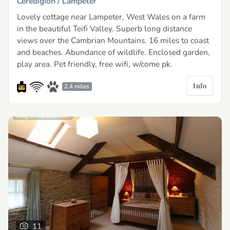
Ceredigion /
Lampeter
Lovely cottage near Lampeter, West Wales on a farm
in the beautiful Teifi Valley. Superb long distance
views over the Cambrian Mountains. 16 miles to coast
and beaches. Abundance of wildlife. Enclosed garden,
play area. Pet friendly, free wifi, w/come pk.
Info
2.4 miles
11