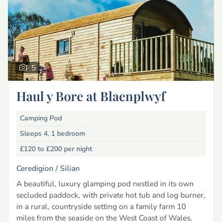
5
Haul y Bore at Blaenplwyf
Camping Pod
Sleeps 4, 1 bedroom
£120 to £200
per night
Ceredigion /
Silian
A beautiful, luxury glamping pod nestled in its own
secluded paddock, with private hot tub and log burner,
in a rural, countryside setting on a family farm 10
miles from the seaside on the West Coast of Wales,