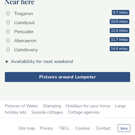
Near here
9.7 miles
Tregaron
10.9 miles
Llandysul
11.0 miles
Pencader
11.7 miles
Aberaeron
14.6 miles
Llandovery
►
Availability for next weekend
Pictures around Lampeter
Pictures of Wales
Glamping
Holidays for your horse
Large
holiday lets
Seaside cottages
Cottage agencies
Site map
Privacy
T&Cs
Cookies
Contact
Join