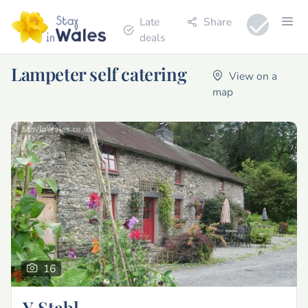
Late
Share
deals
Lampeter self catering
View on a
map
16
Y Stabl