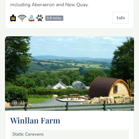
including Aberaeron and New Quay.
Info
3.8 miles
21
Winllan Farm
Static Caravans