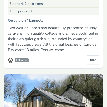
Sleeps 4, 2 bedrooms
£355
per week
Ceredigion /
Lampeter
Two well equipped and beautifully presented holiday
caravans, high quality cottage and 2 mega pods. Set in
their own quiet garden, surrounded by countryside
with fabulous views. All the great beaches of Cardigan
Bay coast 13 miles. Pets welcome.
Info
4.3 miles