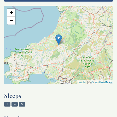
+
−
Leaflet
| ©
OpenStreetMap
Sleeps
3
4
5