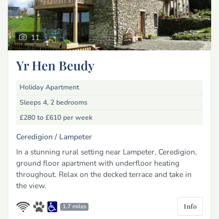
11
Yr Hen Beudy
Holiday Apartment
Sleeps 4, 2 bedrooms
£280 to £610
per week
Ceredigion /
Lampeter
In a stunning rural setting near Lampeter, Ceredigion,
ground floor apartment with underfloor heating
throughout. Relax on the decked terrace and take in
the view.
Info
1.7 miles