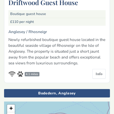
Driftwood Guest House
Boutique guest house
£110
per night
Anglesey /
Rhosneigr
Newly refurbished boutique guest house located in the
beautiful seaside village of Rhosneigr on the Isle of
Anglesey. The property is situated just a short jaunt
away from the popular beach and offers exceptional
sea views from luxurious surroundings.
Info
4.1 miles
Bodedern, Anglesey
+