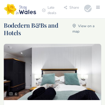
Late
Share
deals
Bodedern B&Bs and
View on a
Hotels
map
6