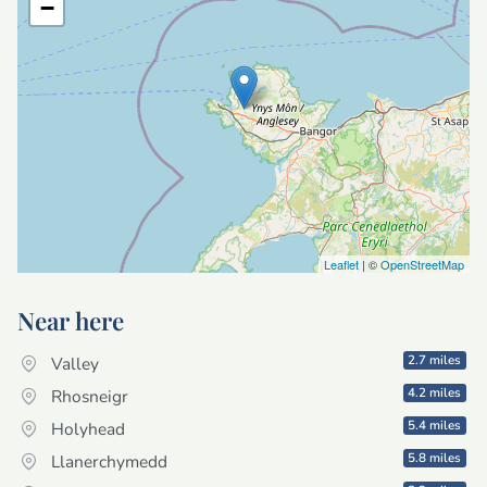
−
Leaflet
| ©
OpenStreetMap
Near here
2.7 miles
Valley
4.2 miles
Rhosneigr
5.4 miles
Holyhead
5.8 miles
Llanerchymedd