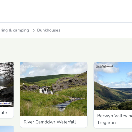
ring & camping
Bunkhouses
tate
Berwyn Valley n
River Camddwr Waterfall
Tregaron