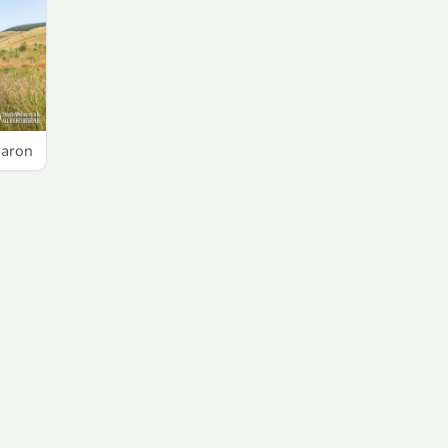
garon