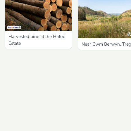
Harvested pine at the Hafod
Estate
Near Cwm Berwyn, Tre