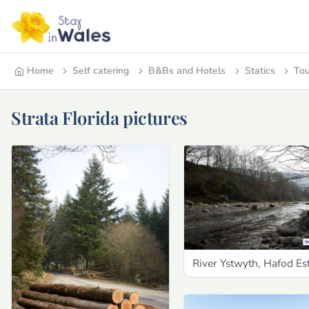
Home
Self catering
B&Bs and Hotels
Statics
Tou
Strata Florida pictures
River Ystwyth, Hafod Es