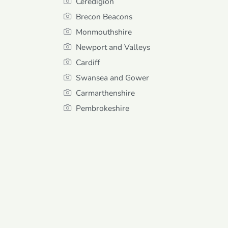
Ceredigion
Brecon Beacons
Monmouthshire
Newport and Valleys
Cardiff
Swansea and Gower
Carmarthenshire
Pembrokeshire