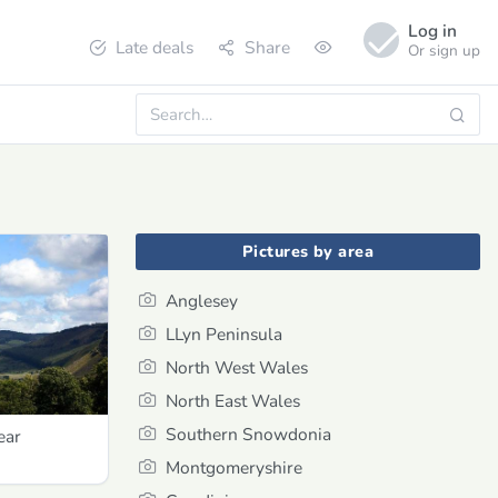
Log in
Late deals
Share
Or sign up
Pictures by area
Anglesey
LLyn Peninsula
North West Wales
North East Wales
Southern Snowdonia
ear
Montgomeryshire