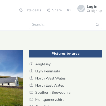
Log in
Late deals
Share
Or sign up
Pictures by area
Anglesey
LLyn Peninsula
North West Wales
North East Wales
Southern Snowdonia
Montgomeryshire