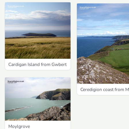
Cardigan Island from Gwbert
Ceredigion coast from 
Moylgrove