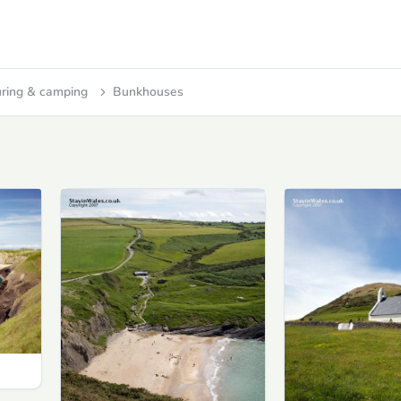
ring & camping
Bunkhouses