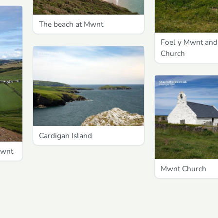
The beach at Mwnt
Foel y Mwnt an
Church
Cardigan Island
Mwnt
Mwnt Church