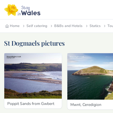
Home
Self catering
B&Bs and Hotels
Statics
Tou
St Dogmaels pictures
Poppit Sands from Gwbert
Mwnt, Ceredigion