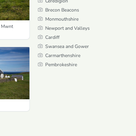
Ceredigion
Brecon Beacons
Monmouthshire
d Mwnt
Newport and Valleys
Cardiff
Swansea and Gower
Carmarthenshire
Pembrokeshire