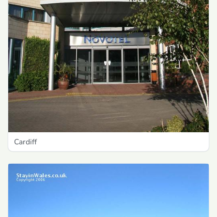
Cardiff