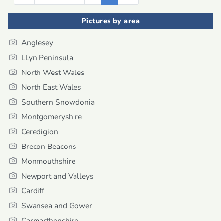
Pictures by area
Anglesey
LLyn Peninsula
North West Wales
North East Wales
Southern Snowdonia
Montgomeryshire
Ceredigion
Brecon Beacons
Monmouthshire
Newport and Valleys
Cardiff
Swansea and Gower
Carmarthenshire