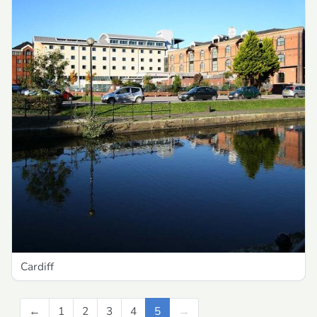
Cardiff
←
Previous
1
2
3
4
5
→
Next