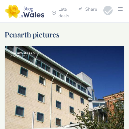
Late
Share
deals
Penarth pictures