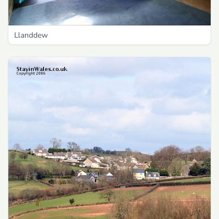
Llanddew