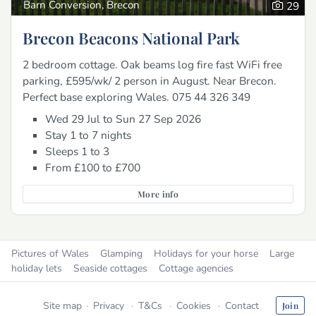
Barn Conversion, Brecon
29
Brecon Beacons National Park
2 bedroom cottage. Oak beams log fire fast WiFi free
parking, £595/wk/ 2 person in August. Near Brecon.
Perfect base exploring Wales. 075 44 326 349
Wed 29 Jul to Sun 27 Sep 2026
Stay 1 to 7 nights
Sleeps 1 to 3
From £100 to £700
More info
Pictures of Wales
Glamping
Holidays for your horse
Large
holiday lets
Seaside cottages
Cottage agencies
Site map
Privacy
T&Cs
Cookies
Contact
Join