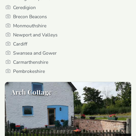
Ceredigion
Brecon Beacons
Monmouthshire
Newport and Valleys
Cardiff
Swansea and Gower
Carmarthenshire
Pembrokeshire
Arch Cottage