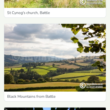
St Cynog's church, Battle
Black Mountains from Battle