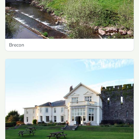
Brecon