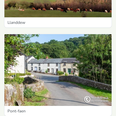
Llanddew
Pont-faen