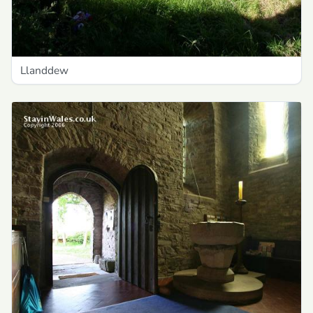
Llanddew