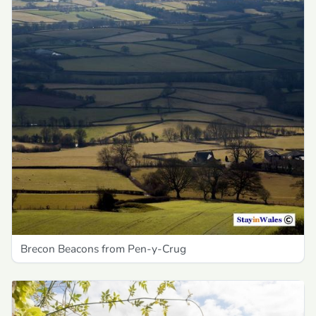
Brecon Beacons from Pen-y-Crug