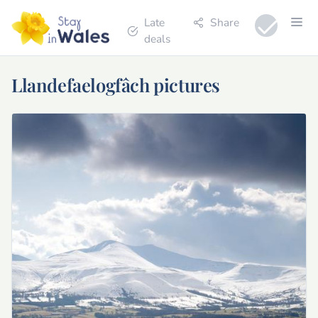
Late
Share
deals
Llandefaelogfâch pictures