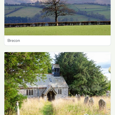
Brecon