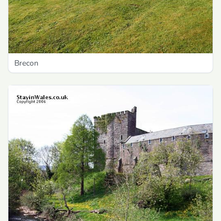
Brecon