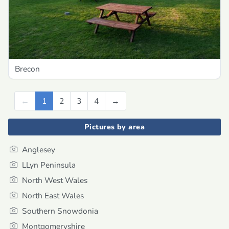
Brecon
←
Previous
1
2
3
4
→
Next
Pictures by area
Anglesey
LLyn Peninsula
North West Wales
North East Wales
Southern Snowdonia
Montgomeryshire