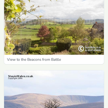
View to the Beacons from Battle