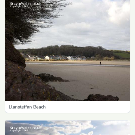
Llansteffan Beach