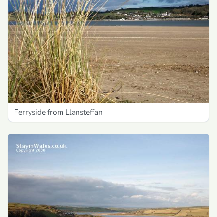
Ferryside from Llansteffan