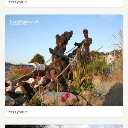
Ferryside
Ferryside