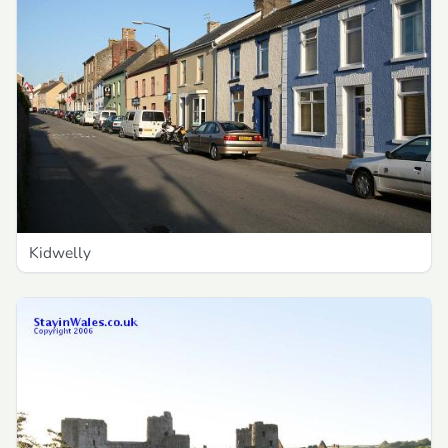
Kidwelly