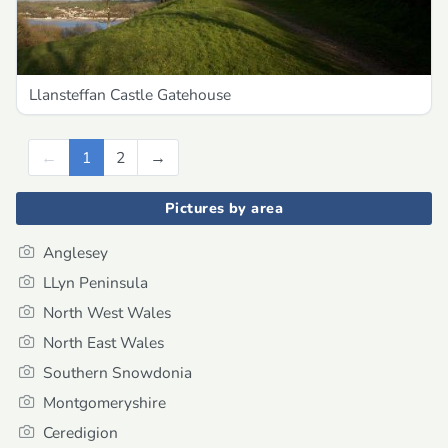
Llansteffan Castle Gatehouse
←
Previous
1
2
→
Next
Pictures by area
Anglesey
LLyn Peninsula
North West Wales
North East Wales
Southern Snowdonia
Montgomeryshire
Ceredigion