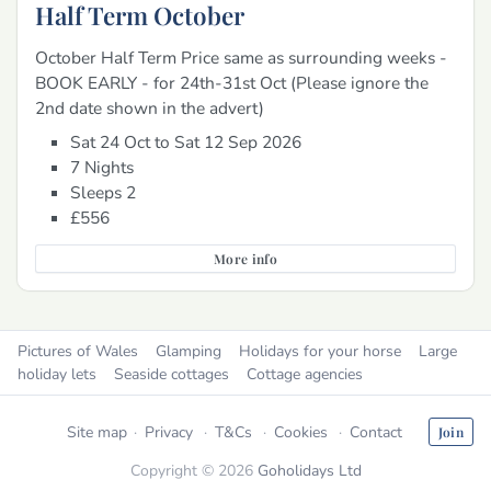
Half Term October
October Half Term Price same as surrounding weeks -
BOOK EARLY - for 24th-31st Oct (Please ignore the
2nd date shown in the advert)
Sat 24 Oct to Sat 12 Sep 2026
7 Nights
Sleeps 2
£556
More info
Pictures of Wales
Glamping
Holidays for your horse
Large
holiday lets
Seaside cottages
Cottage agencies
Site map
Privacy
T&Cs
Cookies
Contact
Join
Copyright © 2026
Goholidays Ltd