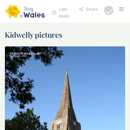
Late
Share
deals
Kidwelly pictures