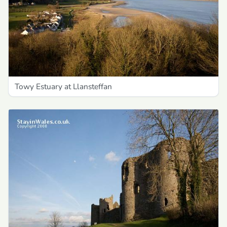
Towy Estuary at Llansteffan