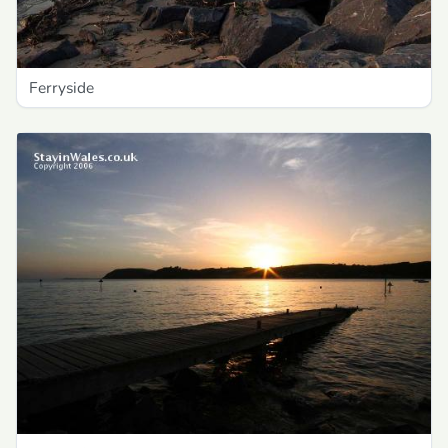
Ferryside