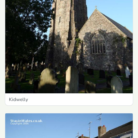
Kidwelly