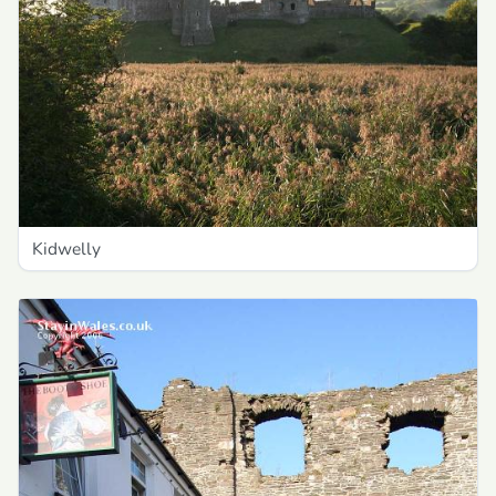
Kidwelly