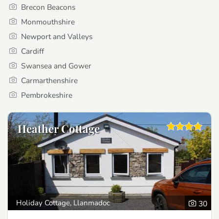
Brecon Beacons
Monmouthshire
Newport and Valleys
Cardiff
Swansea and Gower
Carmarthenshire
Pembrokeshire
Heather Cottage
Holiday Cottage, Llanmadoc
30