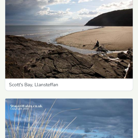
Scott's Bay, Llansteffan