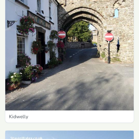
Kidwelly