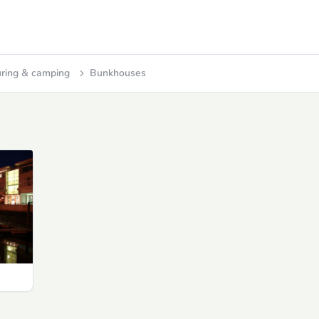
ring & camping
Bunkhouses