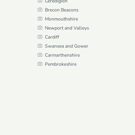
Ceredigion
Brecon Beacons
Monmouthshire
Newport and Valleys
Cardiff
Swansea and Gower
Carmarthenshire
Pembrokeshire