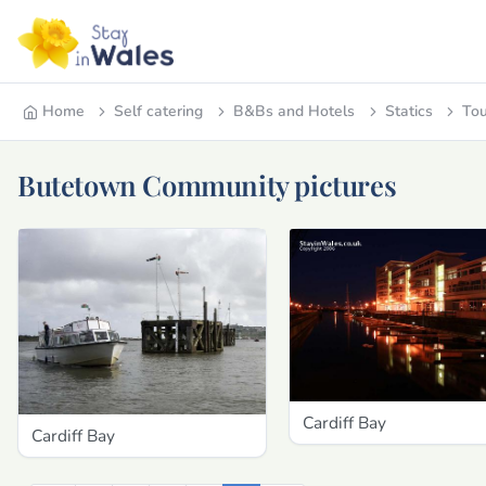
Home
Self catering
B&Bs and Hotels
Statics
Tou
Butetown Community pictures
Cardiff Bay
Cardiff Bay