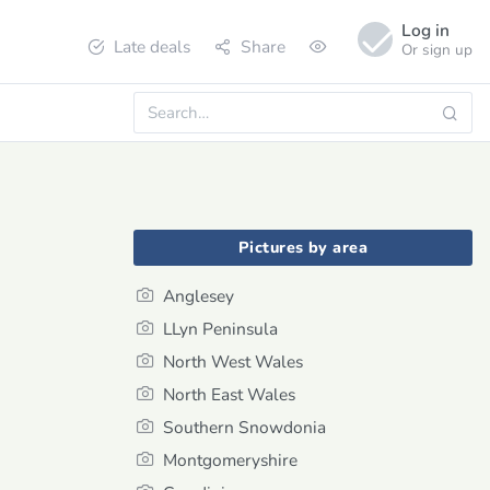
Log in
Late deals
Share
Or sign up
Pictures by area
Anglesey
LLyn Peninsula
North West Wales
North East Wales
Southern Snowdonia
Montgomeryshire