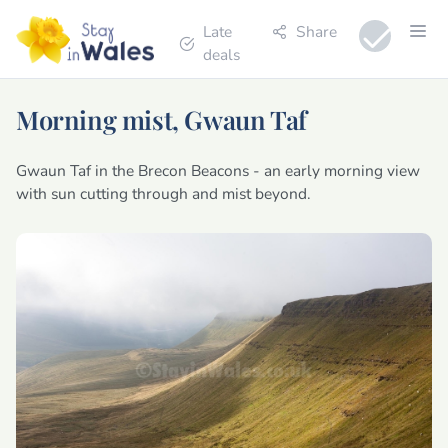
Late
Share
deals
Morning mist, Gwaun Taf
Gwaun Taf in the Brecon Beacons - an early morning view
with sun cutting through and mist beyond.