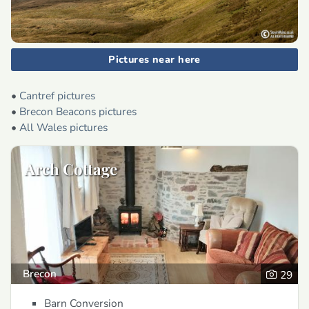
Pictures near here
•
Cantref pictures
•
Brecon Beacons pictures
•
All Wales pictures
Arch Cottage
Brecon
29
Barn Conversion