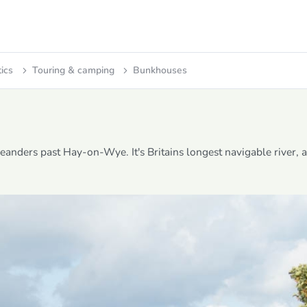
tics
Touring & camping
Bunkhouses
eanders past Hay-on-Wye. It's Britains longest navigable river, 