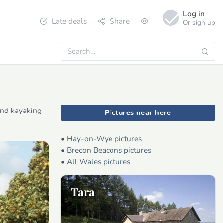
Log in
Late deals
Share
Or sign up
and kayaking
Pictures near here
•
Hay-on-Wye pictures
•
Brecon Beacons pictures
•
All Wales pictures
Tara