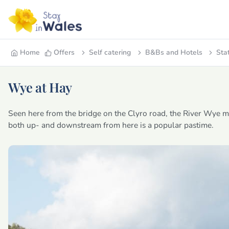
Home
Offers
Self catering
B&Bs and Hotels
Sta
Wye at Hay
Seen here from the bridge on the Clyro road, the River Wye m
both up- and downstream from here is a popular pastime.