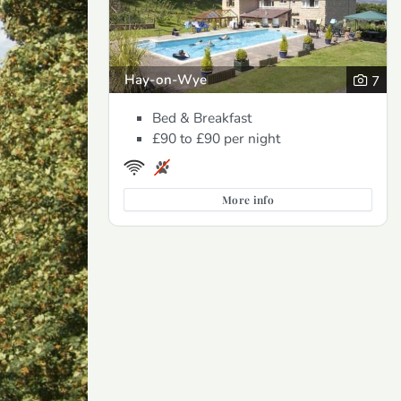
Hay-on-Wye
7
Bed & Breakfast
£90 to £90
per night
More info