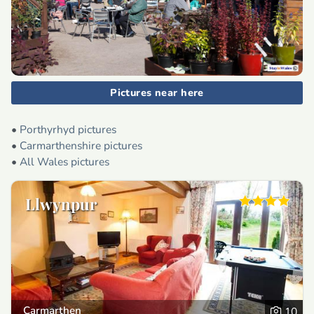
Pictures near here
•
Porthyrhyd pictures
•
Carmarthenshire pictures
•
All Wales pictures
Llwynpur
Carmarthen
10