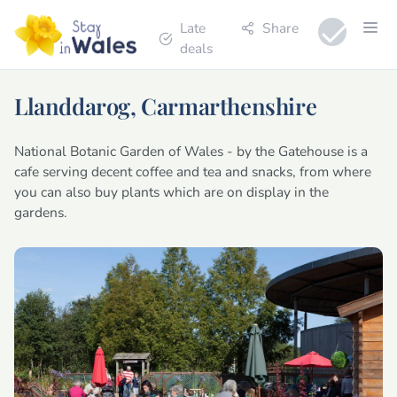
Late
Share
deals
Llanddarog, Carmarthenshire
National Botanic Garden of Wales - by the Gatehouse is a
cafe serving decent coffee and tea and snacks, from where
you can also buy plants which are on display in the
gardens.