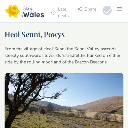
Late
Share
deals
Heol Senni, Powys
From the village of Heol Senni the Senni Valley ascends
steeply southwards towards Ystradfellte, flanked on either
side by the rolling moorland of the Brecon Beacons.