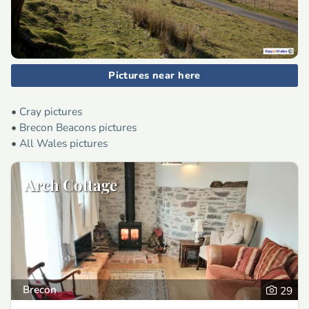
Pictures near here
•
Cray pictures
•
Brecon Beacons pictures
•
All Wales pictures
Arch Cottage
Brecon
29