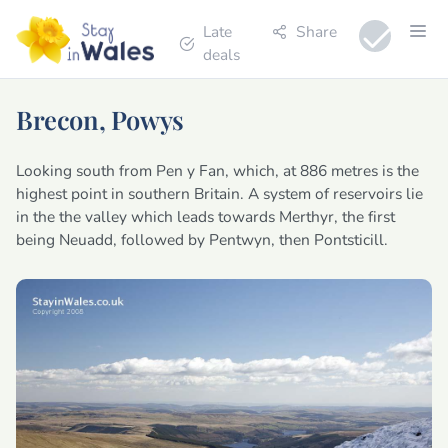
Late
Share
deals
Brecon, Powys
Looking south from Pen y Fan, which, at 886 metres is the
highest point in southern Britain. A system of reservoirs lie
in the the valley which leads towards Merthyr, the first
being Neuadd, followed by Pentwyn, then Pontsticill.