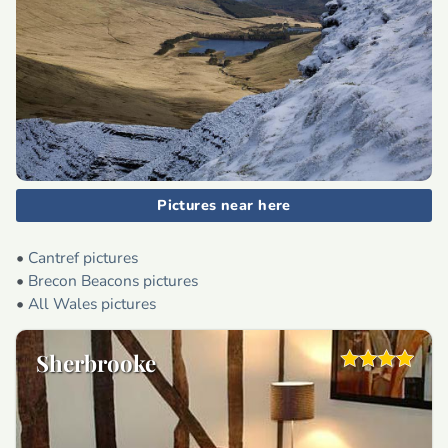
Pictures near here
•
Cantref pictures
•
Brecon Beacons pictures
•
All Wales pictures
Sherbrooke