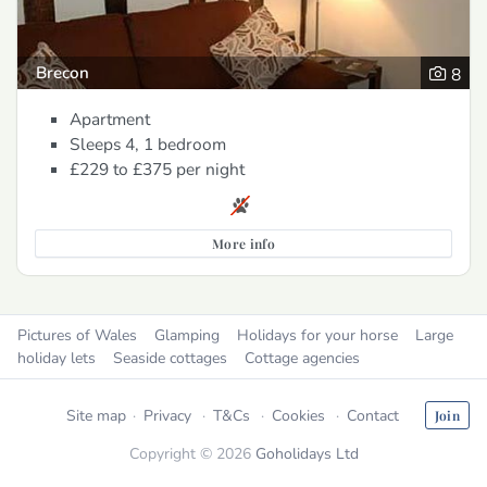
Brecon
8
Apartment
Sleeps 4, 1 bedroom
£229 to £375
per night
More info
Pictures of Wales
Glamping
Holidays for your horse
Large
holiday lets
Seaside cottages
Cottage agencies
Site map
Privacy
T&Cs
Cookies
Contact
Join
Copyright © 2026
Goholidays Ltd