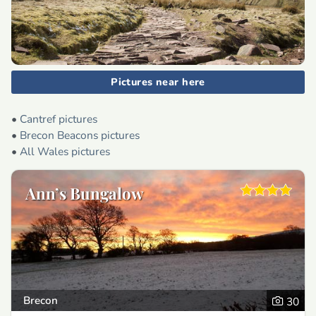
Pictures near here
•
Cantref pictures
•
Brecon Beacons pictures
•
All Wales pictures
Ann’s Bungalow
Brecon
30