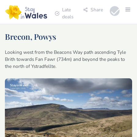
Late
Share
deals
Brecon, Powys
Looking west from the Beacons Way path ascending Tyle
Brith towards Fan Fawr (734m) and beyond the peaks to
the north of Ystradfellte.