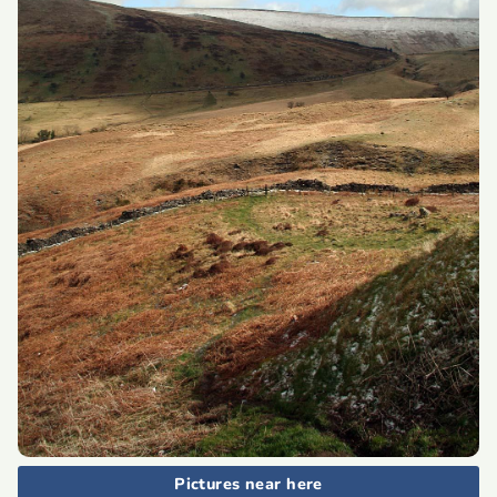
Pictures near here