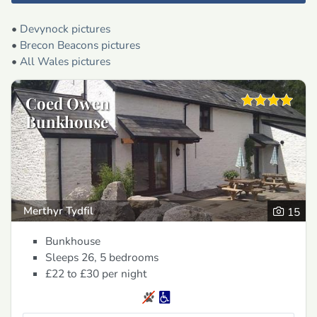
•
Devynock pictures
•
Brecon Beacons pictures
•
All Wales pictures
Coed Owen
Bunkhouse
Merthyr Tydfil
15
Bunkhouse
Sleeps 26, 5 bedrooms
£22 to £30
per night