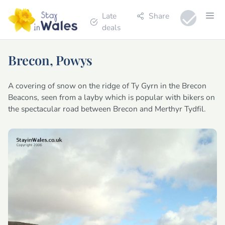
Late
Share
deals
Brecon, Powys
A covering of snow on the ridge of Ty Gyrn in the Brecon
Beacons, seen from a layby which is popular with bikers on
the spectacular road between Brecon and Merthyr Tydfil.