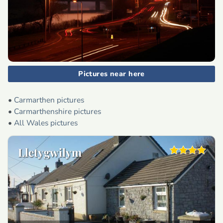
Pictures near here
•
Carmarthen pictures
•
Carmarthenshire pictures
•
All Wales pictures
Lletygwilym