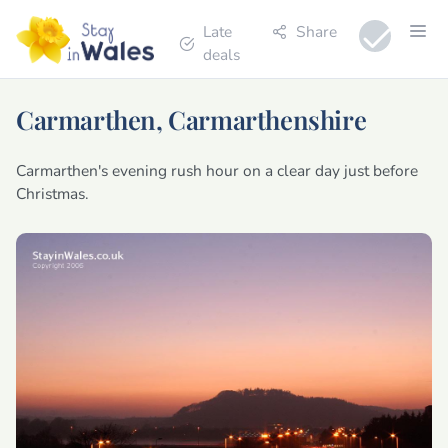
Late
Share
deals
Carmarthen, Carmarthenshire
Carmarthen's evening rush hour on a clear day just before
Christmas.