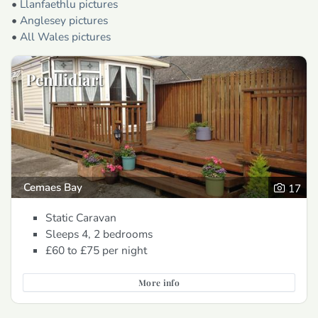
•
Llanfaethlu pictures
•
Anglesey pictures
•
All Wales pictures
Penllidiart
Cemaes Bay
17
Static Caravan
Sleeps 4, 2 bedrooms
£60 to £75
per night
More info