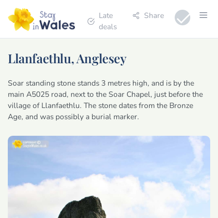
Late
Share
deals
Llanfaethlu, Anglesey
Soar standing stone stands 3 metres high, and is by the
main A5025 road, next to the Soar Chapel, just before the
village of Llanfaethlu. The stone dates from the Bronze
Age, and was possibly a burial marker.