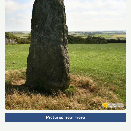
Pictures near here