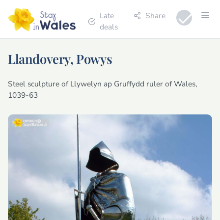
Late
Share
deals
Llandovery, Powys
Steel sculpture of Llywelyn ap Gruffydd ruler of Wales,
1039-63