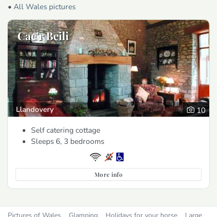
•
All Wales pictures
Cae'r Beili
Llandovery
10
Self catering cottage
Sleeps 6, 3 bedrooms
More info
Pictures of Wales
Glamping
Holidays for your horse
Large