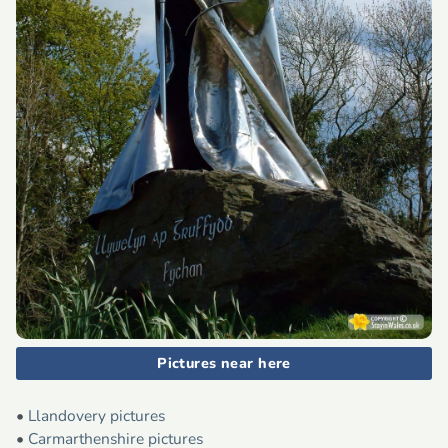
Pictures near here
•
Llandovery pictures
•
Carmarthenshire pictures