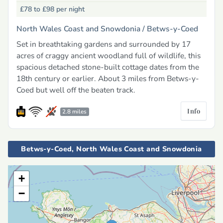
£78 to £98
per night
North Wales Coast and Snowdonia /
Betws-y-Coed
Set in breathtaking gardens and surrounded by 17
acres of craggy ancient woodland full of wildlife, this
spacious detached stone-built cottage dates from the
18th century or earlier. About 3 miles from Betws-y-
Coed but well off the beaten track.
Info
2.8 miles
Betws-y-Coed, North Wales Coast and Snowdonia
+
−