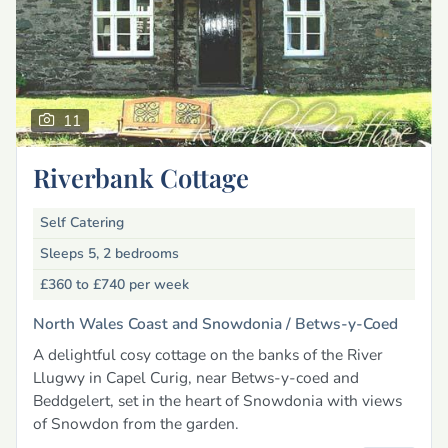
11
Riverbank Cottage
Self Catering
Sleeps 5, 2 bedrooms
£360 to £740
per week
North Wales Coast and Snowdonia /
Betws-y-Coed
A delightful cosy cottage on the banks of the River
Llugwy in Capel Curig, near Betws-y-coed and
Beddgelert, set in the heart of Snowdonia with views
of Snowdon from the garden.