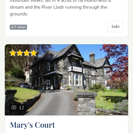
mountain views, set in 4 acres of farmland with a
stream and the River Lledr running through the
grounds.
Info
4.7 miles
12
Mary's Court