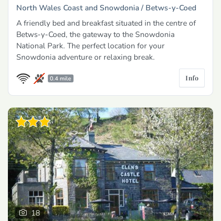
North Wales Coast and Snowdonia /
Betws-y-Coed
A friendly bed and breakfast situated in the centre of
Betws-y-Coed, the gateway to the Snowdonia
National Park. The perfect location for your
Snowdonia adventure or relaxing break.
Info
0.4 mile
18