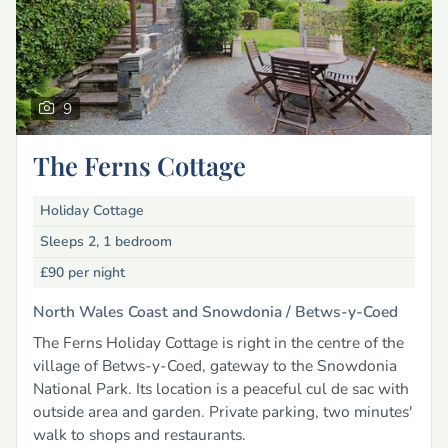
9
The Ferns Cottage
Holiday Cottage
Sleeps 2, 1 bedroom
£90
per night
North Wales Coast and Snowdonia /
Betws-y-Coed
The Ferns Holiday Cottage is right in the centre of the
village of Betws-y-Coed, gateway to the Snowdonia
National Park. Its location is a peaceful cul de sac with
outside area and garden. Private parking, two minutes'
walk to shops and restaurants.