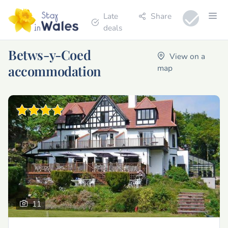
Late
Share
deals
Betws-y-Coed
View on a
accommodation
map
11