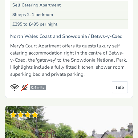
Self Catering Apartment
Sleeps 2, 1 bedroom
£295 to £495
per night
North Wales Coast and Snowdonia /
Betws-y-Coed
Mary's Court Apartment offers its guests luxury self
catering accommodation right in the centre of Betws-
y-Coed, the 'gateway' to the Snowdonia National Park.
Highlights include a fully fitted kitchen, shower room,
superking bed and private parking.
Info
0.4 mile