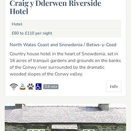
Craig y Dderwen Riverside
Hotel
Hotel
£60 to £110
per night
North Wales Coast and Snowdonia /
Betws-y-Coed
Country house hotel in the heart of Snowdonia, set in
16 acres of tranquil gardens and grounds on the banks
of the Conwy river surrounded by the dramatic
wooded slopes of the Conwy valley.
Info
0.8 mile