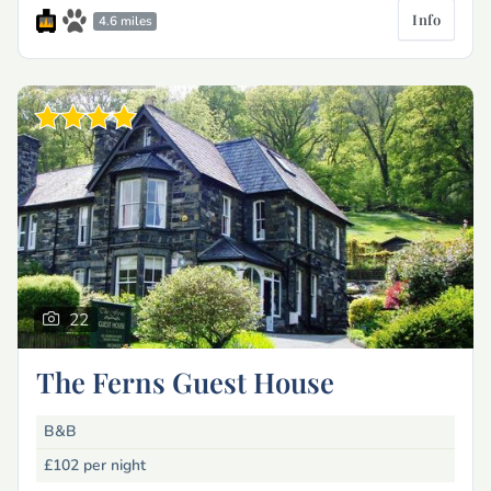
Info
4.6 miles
22
The Ferns Guest House
B&B
£102
per night