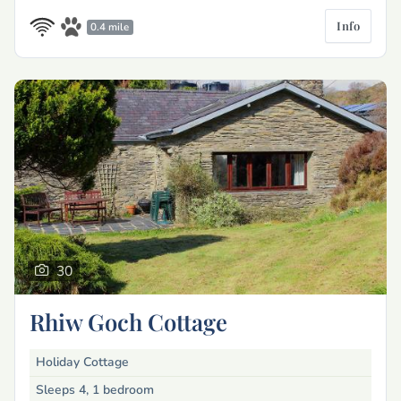
Info
0.4 mile
30
Rhiw Goch Cottage
Holiday Cottage
Sleeps 4, 1 bedroom