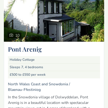
10
Pont Arenig
Holiday Cottage
Sleeps 7, 4 bedrooms
£500 to £550
per week
North Wales Coast and Snowdonia /
Blaenau-Ffestiniog
In the Snowdonia village of Dolwyddelan, Pont
Arenig is in a beautiful location with spectacular