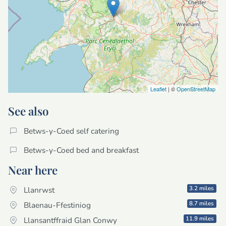
Leaflet
| ©
OpenStreetMap
See also
Betws-y-Coed self catering
Betws-y-Coed bed and breakfast
Near here
3.2 miles
Llanrwst
8.7 miles
Blaenau-Ffestiniog
11.9 miles
Llansantffraid Glan Conwy