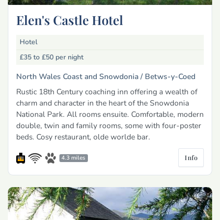
Elen's Castle Hotel
Hotel
£35 to £50
per night
North Wales Coast and Snowdonia /
Betws-y-Coed
Rustic 18th Century coaching inn offering a wealth of
charm and character in the heart of the Snowdonia
National Park. All rooms ensuite. Comfortable, modern
double, twin and family rooms, some with four-poster
beds. Cosy restaurant, olde worlde bar.
Info
4.3 miles