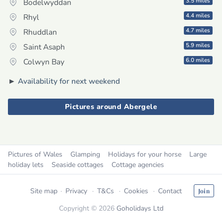
3.5 miles
Bodelwyddan
4.4 miles
Rhyl
4.7 miles
Rhuddlan
5.9 miles
Saint Asaph
6.0 miles
Colwyn Bay
►
Availability for next weekend
Pictures around Abergele
Pictures of Wales
Glamping
Holidays for your horse
Large
holiday lets
Seaside cottages
Cottage agencies
Site map
Privacy
T&Cs
Cookies
Contact
Join
Copyright © 2026
Goholidays Ltd