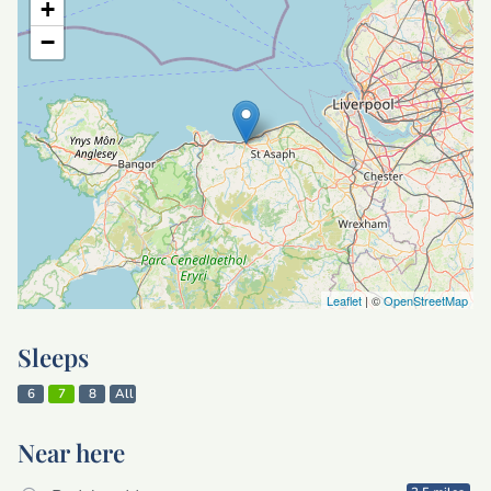
+
−
Leaflet
| ©
OpenStreetMap
Sleeps
6
7
8
All
Near here