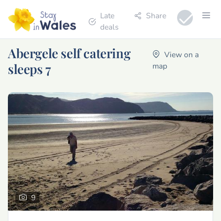
Late
Share
deals
Abergele self catering
View on a
sleeps 7
map
9