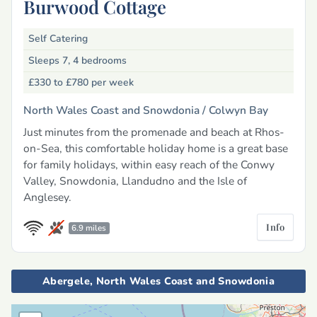
Burwood Cottage
Self Catering
Sleeps 7, 4 bedrooms
£330 to £780
per week
North Wales Coast and Snowdonia /
Colwyn Bay
Just minutes from the promenade and beach at Rhos-
on-Sea, this comfortable holiday home is a great base
for family holidays, within easy reach of the Conwy
Valley, Snowdonia, Llandudno and the Isle of
Anglesey.
Info
6.9 miles
Abergele, North Wales Coast and Snowdonia