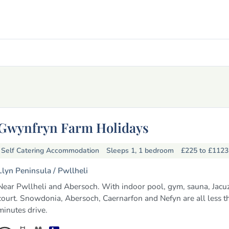
Gwynfryn Farm Holidays
Self Catering Accommodation
Sleeps 1, 1 bedroom
£225 to £112
Llyn Peninsula /
Pwllheli
Near Pwllheli and Abersoch. With indoor pool, gym, sauna, Jacuzz
court. Snowdonia, Abersoch, Caernarfon and Nefyn are all less t
minutes drive.