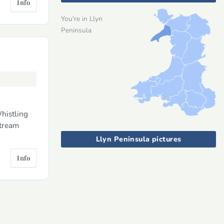
Info
You're in Llyn
Peninsula
histling
stream
Llyn Peninsula pictures
Info