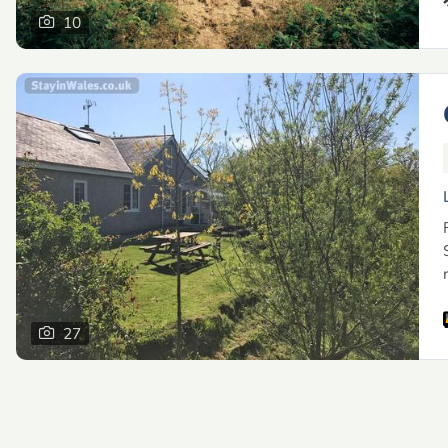
10
27