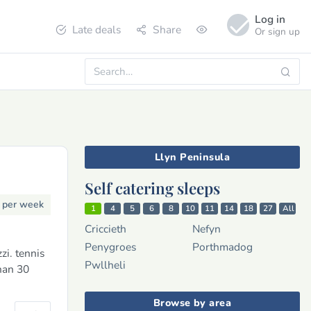
Log in
Late deals
Share
Or sign up
Llyn Peninsula
Self catering sleeps
3
per week
1
4
5
6
8
10
11
14
18
27
All
Criccieth
Nefyn
Penygroes
Porthmadog
i. tennis
Pwllheli
han 30
Browse by area