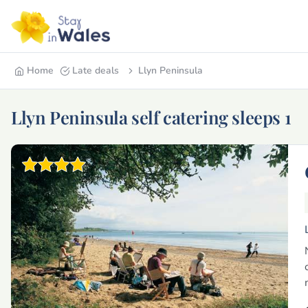
Home
Late deals
Llyn Peninsula
Llyn Peninsula self catering sleeps 1