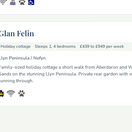
Glan Felin
Holiday cottage
Sleeps 1, 4 bedrooms
£439 to £949
per week
Llyn Peninsula /
Nefyn
Family-sized holiday cottage a short walk from Aberdaron and W
Sands on the stunning Llyn Peninsula. Private rear garden with 
running through.