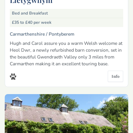
Bed and Breakfast
£35 to £40
per week
Carmarthenshire /
Pontyberem
Hugh and Carol assure you a warm Welsh welcome at
Heol Dwr, a newly refurbished barn conversion, set in
the beautiful Gwendraeth Valley only 3 miles from
Carmarthen making it an excellent touring base.
Info