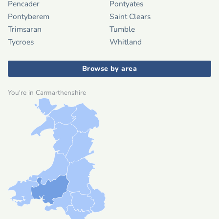
Pencader
Pontyates
Pontyberem
Saint Clears
Trimsaran
Tumble
Tycroes
Whitland
Browse by area
You're in Carmarthenshire