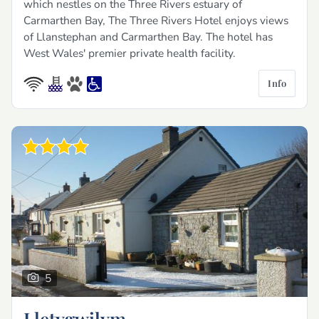
which nestles on the Three Rivers estuary of
Carmarthen Bay, The Three Rivers Hotel enjoys views
of Llanstephan and Carmarthen Bay. The hotel has
West Wales' premier private health facility.
Info
5
Lletygwilym