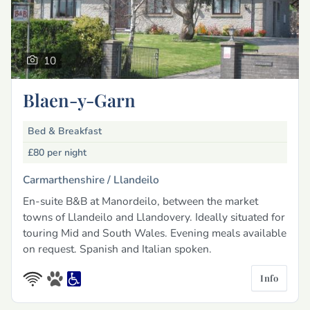
10
Blaen-y-Garn
Bed & Breakfast
£80
per night
Carmarthenshire /
Llandeilo
En-suite B&B at Manordeilo, between the market
towns of Llandeilo and Llandovery. Ideally situated for
touring Mid and South Wales. Evening meals available
on request. Spanish and Italian spoken.
Info