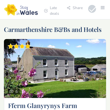
Late
Share
deals
Carmarthenshire B&Bs and Hotels
6
Fferm Glanyrynys Farm