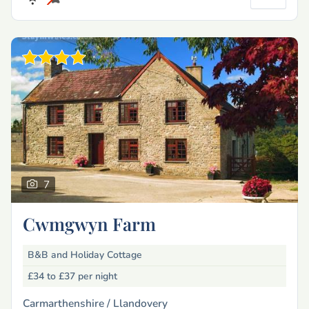
7
Cwmgwyn Farm
B&B and Holiday Cottage
£34 to £37
per night
Carmarthenshire /
Llandovery