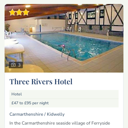
3
Three Rivers Hotel
Hotel
£47 to £95
per night
Carmarthenshire /
Kidwelly
In the Carmarthenshire seaside village of Ferryside