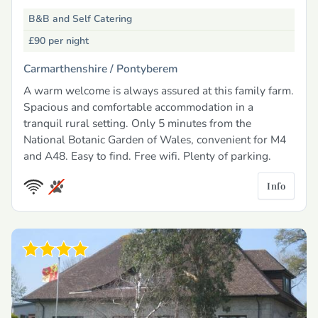
B&B and Self Catering
£90
per night
Carmarthenshire /
Pontyberem
A warm welcome is always assured at this family farm.
Spacious and comfortable accommodation in a
tranquil rural setting. Only 5 minutes from the
National Botanic Garden of Wales, convenient for M4
and A48. Easy to find. Free wifi. Plenty of parking.
Info