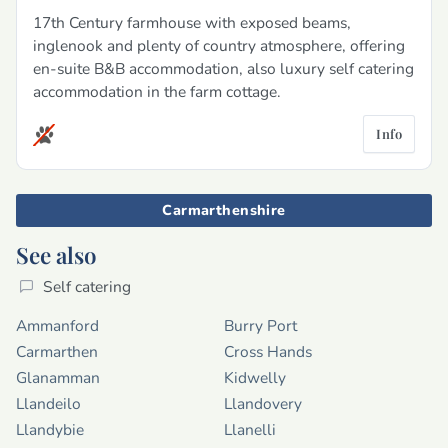
17th Century farmhouse with exposed beams,
inglenook and plenty of country atmosphere, offering
en-suite B&B accommodation, also luxury self catering
accommodation in the farm cottage.
Info
Carmarthenshire
See also
Self catering
Ammanford
Burry Port
Carmarthen
Cross Hands
Glanamman
Kidwelly
Llandeilo
Llandovery
Llandybie
Llanelli