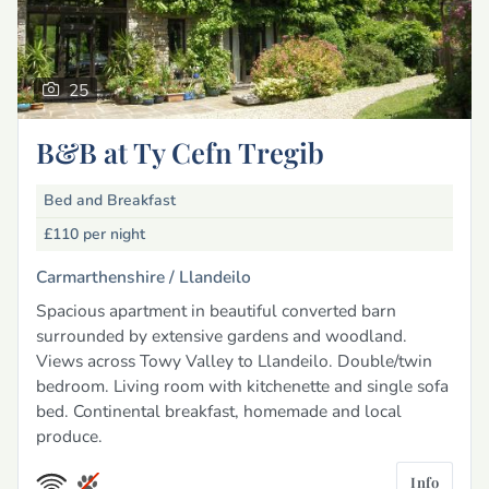
25
B&B at Ty Cefn Tregib
Bed and Breakfast
£110
per night
Carmarthenshire /
Llandeilo
Spacious apartment in beautiful converted barn
surrounded by extensive gardens and woodland.
Views across Towy Valley to Llandeilo. Double/twin
bedroom. Living room with kitchenette and single sofa
bed. Continental breakfast, homemade and local
produce.
Info