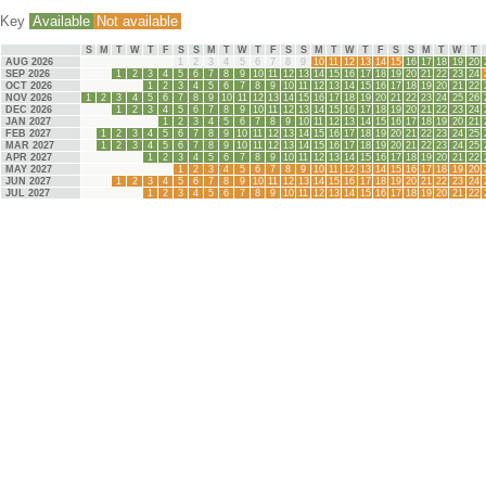
Key
Available
Not available
S
M
T
W
T
F
S
S
M
T
W
T
F
S
S
M
T
W
T
F
S
S
M
T
W
T
AUG 2026
1
2
3
4
5
6
7
8
9
10
11
12
13
14
15
16
17
18
19
20
SEP 2026
1
2
3
4
5
6
7
8
9
10
11
12
13
14
15
16
17
18
19
20
21
22
23
24
OCT 2026
1
2
3
4
5
6
7
8
9
10
11
12
13
14
15
16
17
18
19
20
21
22
NOV 2026
1
2
3
4
5
6
7
8
9
10
11
12
13
14
15
16
17
18
19
20
21
22
23
24
25
26
DEC 2026
1
2
3
4
5
6
7
8
9
10
11
12
13
14
15
16
17
18
19
20
21
22
23
24
JAN 2027
1
2
3
4
5
6
7
8
9
10
11
12
13
14
15
16
17
18
19
20
21
FEB 2027
1
2
3
4
5
6
7
8
9
10
11
12
13
14
15
16
17
18
19
20
21
22
23
24
25
MAR 2027
1
2
3
4
5
6
7
8
9
10
11
12
13
14
15
16
17
18
19
20
21
22
23
24
25
APR 2027
1
2
3
4
5
6
7
8
9
10
11
12
13
14
15
16
17
18
19
20
21
22
MAY 2027
1
2
3
4
5
6
7
8
9
10
11
12
13
14
15
16
17
18
19
20
JUN 2027
1
2
3
4
5
6
7
8
9
10
11
12
13
14
15
16
17
18
19
20
21
22
23
24
JUL 2027
1
2
3
4
5
6
7
8
9
10
11
12
13
14
15
16
17
18
19
20
21
22