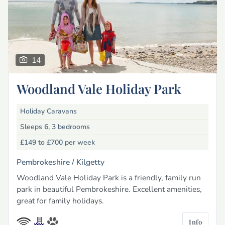
14
Woodland Vale Holiday Park
Holiday Caravans
Sleeps 6, 3 bedrooms
£149 to £700
per week
Pembrokeshire /
Kilgetty
Woodland Vale Holiday Park is a friendly, family run
park in beautiful Pembrokeshire. Excellent amenities,
great for family holidays.
Info