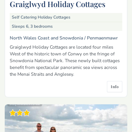
Graiglwyd Holiday Cottages
Self Catering Holiday Cottages
Sleeps 6, 3 bedrooms
North Wales Coast and Snowdonia /
Penmaenmawr
Graiglwyd Holiday Cottages are located four miles
West of the historic town of Conwy on the fringe of
Snowdonia National Park. These newly built cottages
benefit from spectacular panoramic sea views across
the Menai Straits and Anglesey.
Info