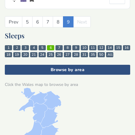
Prev
Previous
5
6
7
8
9
Next
Next
Sleeps
1
2
3
4
5
6
7
8
9
10
11
12
14
15
16
18
19
20
21
24
25
26
27
28
31
35
50
All
Browse by area
Click the Wales map to browse by area