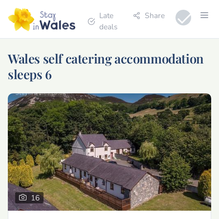
Late
Share
deals
Wales self catering accommodation
sleeps 6
16