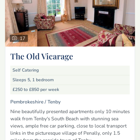
17
The Old Vicarage
Self Catering
Sleeps 5, 1 bedroom
£250 to £850
per week
Pembrokeshire /
Tenby
Nine beautifully presented apartments only 10 minutes
walk from Tenby's South Beach with stunning sea
views, ample free car parking, close to local transport
links in the picturesque village of Penally, only 1.5