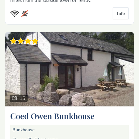
miles from the seaside town of Tenby.
Info
15
Coed Owen Bunkhouse
Bunkhouse