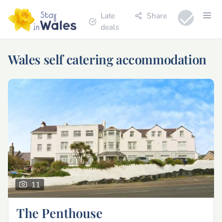
Late
Share
deals
Wales self catering accommodation
11
The Penthouse