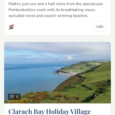
Mathry just one and a half miles from the spectacular
Pembrokeshire coast with its breathtaking views,
secluded coves and award-winning beaches.
Info
6
Clarach Bay Holiday Village