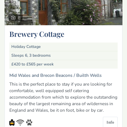
8
Brewery Cottage
Holiday Cottage
Sleeps 6, 3 bedrooms
£420 to £565
per week
Mid Wales and Brecon Beacons /
Builth Wells
This is the perfect place to stay if you are looking for
comfortable, well equipped self catering
accommodation from which to explore the outstanding
beauty of the largest remaining area of wilderness in
England and Wales, be it on foot, bike or by car.
Info