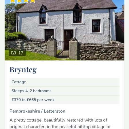
17
Brynteg
Cottage
Sleeps 4, 2 bedrooms
£370 to £665
per week
Pembrokeshire /
Letterston
A pretty cottage, beautifully restored with lots of
original character, in the peaceful hilltop village of