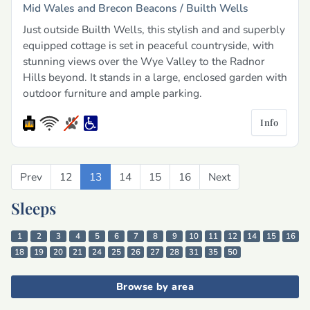
Mid Wales and Brecon Beacons /
Builth Wells
Just outside Builth Wells, this stylish and and superbly
equipped cottage is set in peaceful countryside, with
stunning views over the Wye Valley to the Radnor
Hills beyond. It stands in a large, enclosed garden with
outdoor furniture and ample parking.
Info
Prev
Previous
12
13
14
15
16
Next
Next
Sleeps
1
2
3
4
5
6
7
8
9
10
11
12
14
15
16
18
19
20
21
24
25
26
27
28
31
35
50
Browse by area