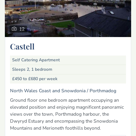
12
Castell
Self Catering Apartment
Sleeps 2, 1 bedroom
£450 to £680
per week
North Wales Coast and Snowdonia /
Porthmadog
Ground floor one bedroom apartment occupying an
elevated position and enjoying magnificent panoramic
views over the town, Porthmadog harbour, the
Dwyryd Estuary and encompassing the Snowdonia
Mountains and Merioneth foothills beyond.