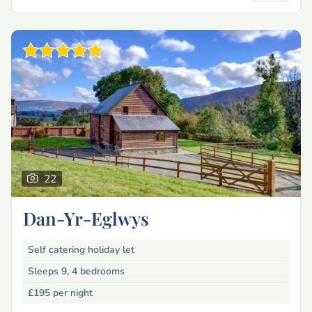
22
Dan-Yr-Eglwys
Self catering holiday let
Sleeps 9, 4 bedrooms
£195
per night