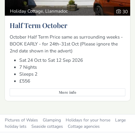
Holiday Cottage, Llanmadoc
30
Half Term October
October Half Term Price same as surrounding weeks -
BOOK EARLY - for 24th-31st Oct (Please ignore the
2nd date shown in the advert)
Sat 24 Oct to Sat 12 Sep 2026
7 Nights
Sleeps 2
£556
More info
Pictures of Wales
Glamping
Holidays for your horse
Large
holiday lets
Seaside cottages
Cottage agencies