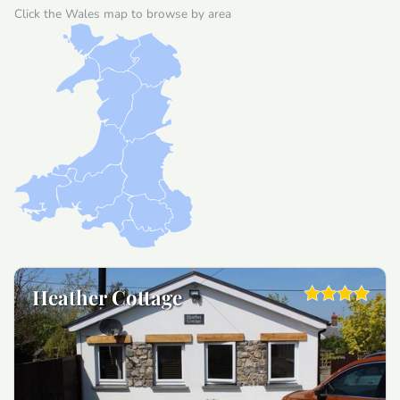
Click the Wales map to browse by area
Heather Cottage