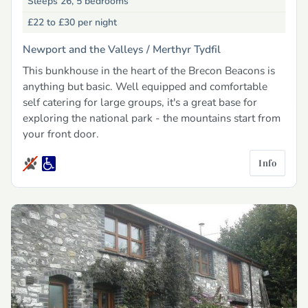
Sleeps 26, 5 bedrooms
£22 to £30
per night
Newport and the Valleys /
Merthyr Tydfil
This bunkhouse in the heart of the Brecon Beacons is
anything but basic. Well equipped and comfortable
self catering for large groups, it's a great base for
exploring the national park - the mountains start from
your front door.
Info