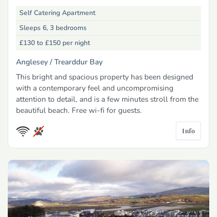
Self Catering Apartment
Sleeps 6, 3 bedrooms
£130 to £150
per night
Anglesey /
Trearddur Bay
This bright and spacious property has been designed
with a contemporary feel and uncompromising
attention to detail, and is a few minutes stroll from the
beautiful beach. Free wi-fi for guests.
Info