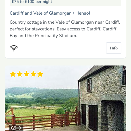
£75 to £100
per night
Cardiff and Vale of Glamorgan /
Hensol
Country cottage in the Vale of Glamorgan near Cardiff,
perfect for staycations. Easy access to Cardiff, Cardiff
Bay and the Principality Stadium.
Info
9