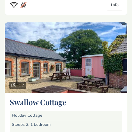
Info
12
Swallow Cottage
Holiday Cottage
Sleeps 2, 1 bedroom