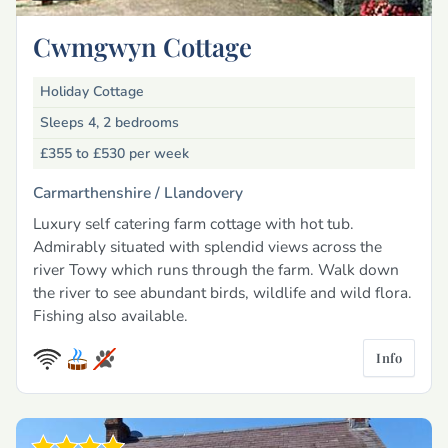
Cwmgwyn Cottage
Holiday Cottage
Sleeps 4, 2 bedrooms
£355 to £530
per week
Carmarthenshire /
Llandovery
Luxury self catering farm cottage with hot tub.
Admirably situated with splendid views across the
river Towy which runs through the farm. Walk down
the river to see abundant birds, wildlife and wild flora.
Fishing also available.
Info