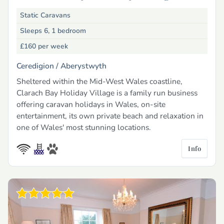
Static Caravans
Sleeps 6, 1 bedroom
£160
per week
Ceredigion /
Aberystwyth
Sheltered within the Mid-West Wales coastline,
Clarach Bay Holiday Village is a family run business
offering caravan holidays in Wales, on-site
entertainment, its own private beach and relaxation in
one of Wales' most stunning locations.
Info