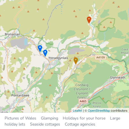
Holiday Cottage
3.9 miles
Sleeps 6, 3 bedrooms
£550 to £850 per week
Places near Seven Sisters
Ystalyfera
2.7 miles
Crynant
2.9 miles
Resolven
3.9 miles
Glyn-neath
4.4 miles
Brynamman
6.8 miles
Leaflet
| ©
OpenStreetMap
contributors
Pictures of Wales
Glamping
Holidays for your horse
Large
holiday lets
Seaside cottages
Cottage agencies