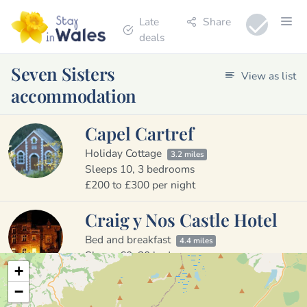
Late
Share
deals
Seven Sisters
View as list
accommodation
Capel Cartref
Holiday Cottage
3.2 miles
Sleeps 10, 3 bedrooms
£200 to £300 per night
Craig y Nos Castle Hotel
Bed and breakfast
4.4 miles
Sleeps 60, 30 bedrooms
+
£123 to £190 per night
−
Glyn Cynwal Isaf Cottage